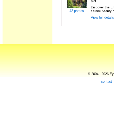
plot
Discover the En
42 photos
serene beauty o
View full detail
© 2004 - 2026 Eye
contact