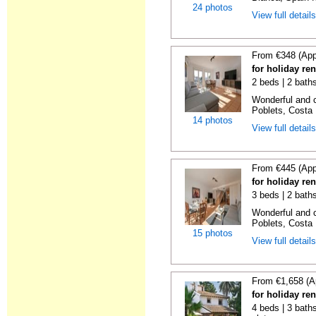
24 photos
View full detail
From €348 (App
for holiday ren
2 beds | 2 baths
Wonderful and c
Poblets, Costa 
14 photos
View full detail
From €445 (App
for holiday ren
3 beds | 2 baths
Wonderful and c
Poblets, Costa 
15 photos
View full detail
From €1,658 (A
for holiday ren
4 beds | 3 baths