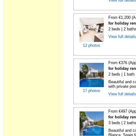
View full detail
From €1,200 (A
for holiday re
2 beds | 2 baths
View full detail
12 photos
From €376 (App
for holiday ren
2 beds | 1 bath 
Beautiful and c
with private poo
17 photos
View full detail
From €497 (App
for holiday ren
3 beds | 2 bath
Beautiful and c
Blanca, Spain fo