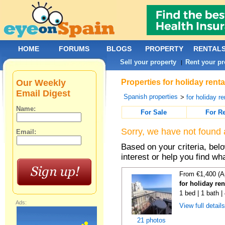
HOME
FORUMS
BLOGS
PROPERTY
RENTAL
Sell your property
Rent your pr
|
Our Weekly
Properties for holiday rent
Email Digest
Spanish properties
>
for holiday re
Name:
For Sale
For R
Sorry, we have not found 
Email:
Based on your criteria, bel
interest or help you find wh
From €1,400 (A
for holiday re
1 bed | 1 bath 
Ads:
View full detail
21 photos