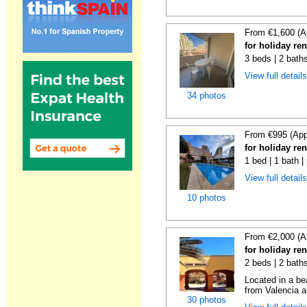
From €1,600 (A
for holiday re
3 beds | 2 baths
View full detail
34 photos
From €995 (App
for holiday re
1 bed | 1 bath |
View full detail
10 photos
From €2,000 (A
for holiday re
2 beds | 2 bath
Located in a be
from Valencia an
30 photos