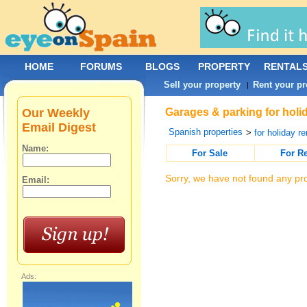
HOME
FORUMS
BLOGS
PROPERTY
RENTAL
Sell your property
Rent your pr
|
Our Weekly
Garages & parking for holid
Email Digest
Spanish properties
>
for holiday re
Name:
For Sale
For R
Sorry, we have not found any pro
Email:
Ads: