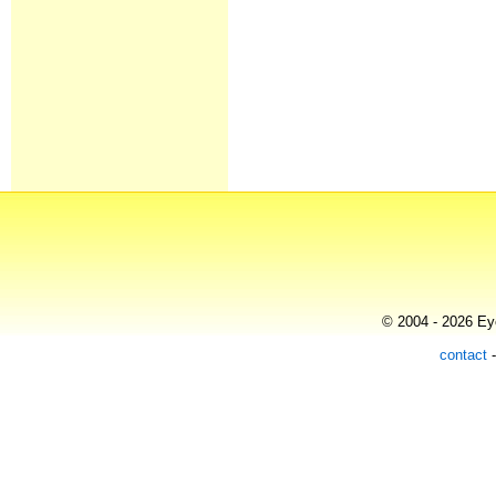
© 2004 - 2026 Eye
contact