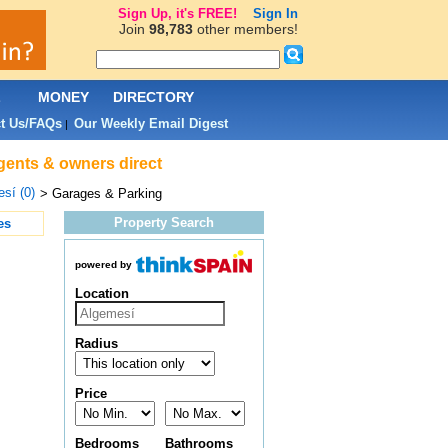
Sign Up, it's FREE!
Sign In
Join
98,783
other members!
L
MONEY
DIRECTORY
t Us/FAQs
Our Weekly Email Digest
|
agents & owners direct
sí (0)
> Garages & Parking
Property Search
es
powered by
Location
Radius
Price
Bedrooms
Bathrooms