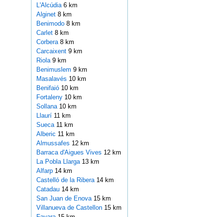
L'Alcúdia
6 km
Alginet
8 km
Benimodo
8 km
Carlet
8 km
Corbera
8 km
Carcaixent
9 km
Riola
9 km
Benimuslem
9 km
Masalavés
10 km
Benifaió
10 km
Fortaleny
10 km
Sollana
10 km
Llaurí
11 km
Sueca
11 km
Alberic
11 km
Almussafes
12 km
Barraca d'Aigues Vives
12 km
La Pobla Llarga
13 km
Alfarp
14 km
Castelló de la Ribera
14 km
Catadau
14 km
San Juan de Enova
15 km
Villanueva de Castellon
15 km
Favara
15 km