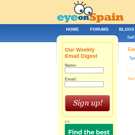
HOME
FORUMS
BLOGS
Sell
Our Weekly
Gar
Email Digest
Spa
Name:
Sor
Email:
Ads: