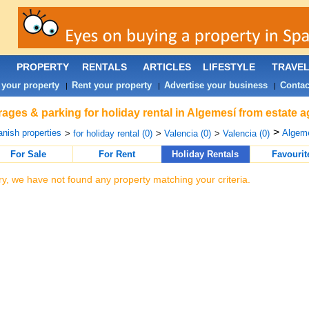
PROPERTY
RENTALS
ARTICLES
LIFESTYLE
TRAVE
 your property
Rent your property
Advertise your business
Contac
|
|
|
ages & parking for holiday rental in Algemesí from estate 
>
nish properties
Algeme
>
for holiday rental (0)
>
Valencia (0)
>
Valencia (0)
For Sale
For Rent
Holiday Rentals
Favourit
ry, we have not found any property matching your criteria.