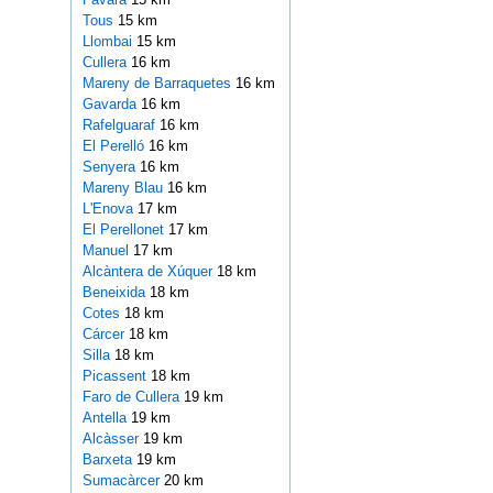
Tous
15 km
Llombai
15 km
Cullera
16 km
Mareny de Barraquetes
16 km
Gavarda
16 km
Rafelguaraf
16 km
El Perelló
16 km
Senyera
16 km
Mareny Blau
16 km
L'Enova
17 km
El Perellonet
17 km
Manuel
17 km
Alcàntera de Xúquer
18 km
Beneixida
18 km
Cotes
18 km
Cárcer
18 km
Silla
18 km
Picassent
18 km
Faro de Cullera
19 km
Antella
19 km
Alcàsser
19 km
Barxeta
19 km
Sumacàrcer
20 km