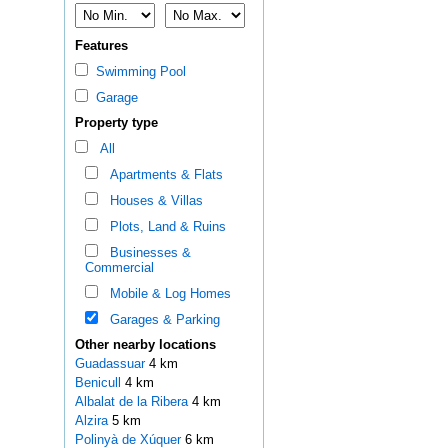
Features
Swimming Pool
Garage
Property type
All
Apartments & Flats
Houses & Villas
Plots, Land & Ruins
Businesses &
Commercial
Mobile & Log Homes
Garages & Parking
Other nearby locations
Guadassuar
4 km
Benicull
4 km
Albalat de la Ribera
4 km
Alzira
5 km
Polinyà de Xúquer
6 km