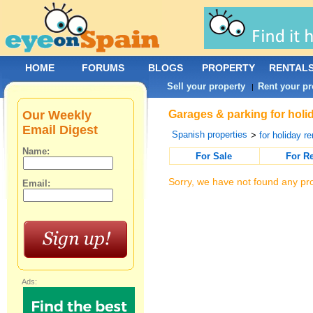
HOME
FORUMS
BLOGS
PROPERTY
RENTAL
Sell your property
Rent your pr
|
Our Weekly
Garages & parking for holid
Email Digest
Spanish properties
>
for holiday re
Name:
For Sale
For R
Sorry, we have not found any pro
Email:
Ads: