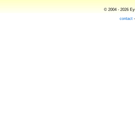
© 2004 - 2026 Eye
contact