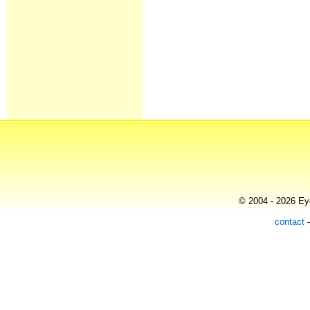
© 2004 - 2026 Eye
contact