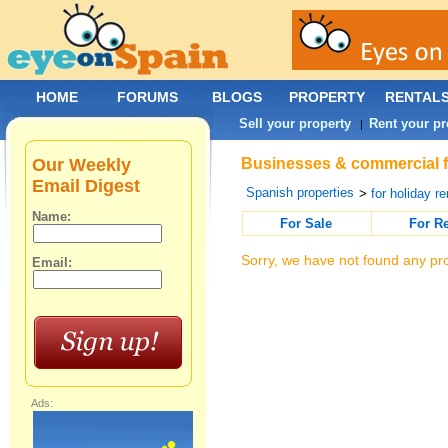
HOME
FORUMS
BLOGS
PROPERTY
RENTAL
Sell your property
Rent your pr
|
Our Weekly
Businesses & commercial fo
Email Digest
Spanish properties
>
for holiday re
Name:
For Sale
For R
Sorry, we have not found any pro
Email:
Ads: