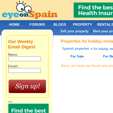
HOME
FORUMS
BLOGS
PROPERTY
RENTAL
Sell your property
Rent your pr
|
Our Weekly
Properties for holiday rent
Email Digest
Spanish properties
>
for holiday re
Name:
For Sale
For R
Sorry, we have not found any pro
Email:
Ads: