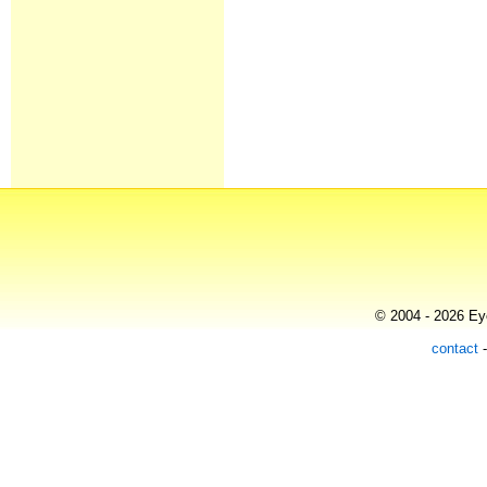
© 2004 - 2026 Eye
contact