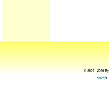
© 2004 - 2026 Eye
contact