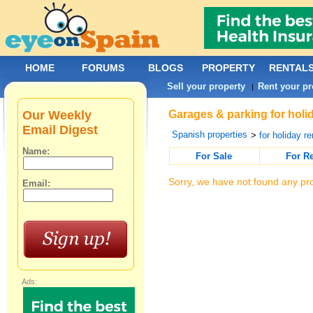
HOME
FORUMS
BLOGS
PROPERTY
RENTAL
Sell your property
Rent your pr
|
Our Weekly
Garages & parking for holid
Email Digest
Spanish properties
>
for holiday re
Name:
For Sale
For R
Sorry, we have not found any pro
Email:
Ads: