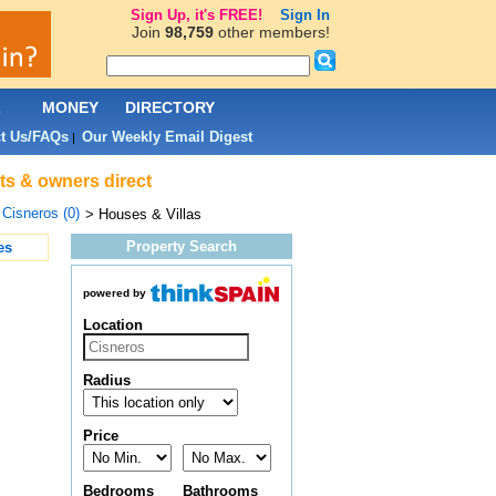
Sign Up, it's FREE!
Sign In
Join
98,759
other members!
L
MONEY
DIRECTORY
t Us/FAQs
Our Weekly Email Digest
|
nts & owners direct
>
Cisneros (0)
> Houses & Villas
Property Search
es
powered by
Location
Radius
Price
Bedrooms
Bathrooms