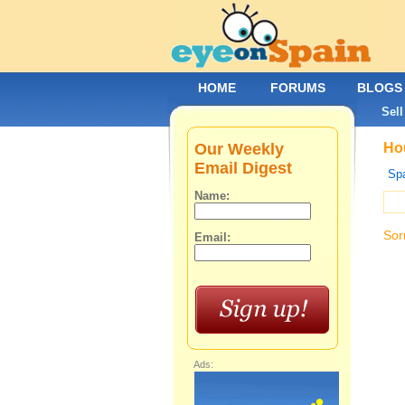
HOME
FORUMS
BLOGS
Sell
Our Weekly
Hou
Email Digest
Spa
Name:
Sor
Email:
Ads: