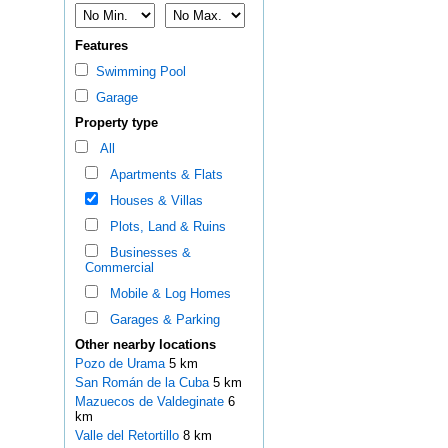
Features
Swimming Pool
Garage
Property type
All
Apartments & Flats
Houses & Villas
Plots, Land & Ruins
Businesses &
Commercial
Mobile & Log Homes
Garages & Parking
Other nearby locations
Pozo de Urama
5 km
San Román de la Cuba
5 km
Mazuecos de Valdeginate
6
km
Valle del Retortillo
8 km