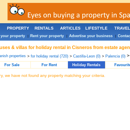
PROPERTY
RENTALS
ARTICLES
LIFESTYLE
TRAVE
 your property
Rent your property
Advertise your business
Contac
|
|
|
ses & villas for holiday rental in Cisneros from estate age
nish properties
>
for holiday rental (720)
>
Castilla-Leon (0)
>
Palencia (0)
For Sale
For Rent
Holiday Rentals
Favourit
ry, we have not found any property matching your criteria.