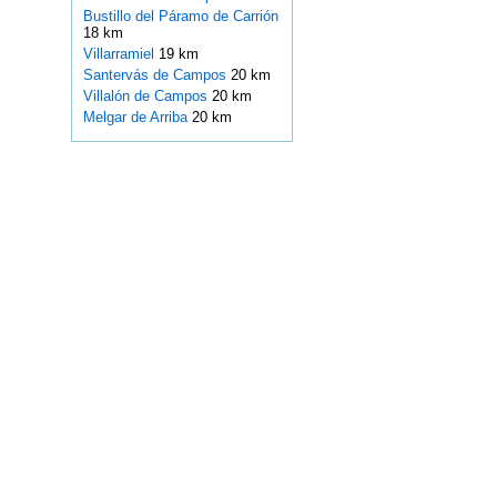
Bustillo del Páramo de Carrión
18 km
Villarramiel
19 km
Santervás de Campos
20 km
Villalón de Campos
20 km
Melgar de Arriba
20 km