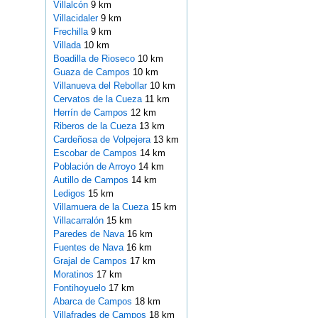
Villalcón
9 km
Villacidaler
9 km
Frechilla
9 km
Villada
10 km
Boadilla de Rioseco
10 km
Guaza de Campos
10 km
Villanueva del Rebollar
10 km
Cervatos de la Cueza
11 km
Herrín de Campos
12 km
Riberos de la Cueza
13 km
Cardeñosa de Volpejera
13 km
Escobar de Campos
14 km
Población de Arroyo
14 km
Autillo de Campos
14 km
Ledigos
15 km
Villamuera de la Cueza
15 km
Villacarralón
15 km
Paredes de Nava
16 km
Fuentes de Nava
16 km
Grajal de Campos
17 km
Moratinos
17 km
Fontihoyuelo
17 km
Abarca de Campos
18 km
Villafrades de Campos
18 km