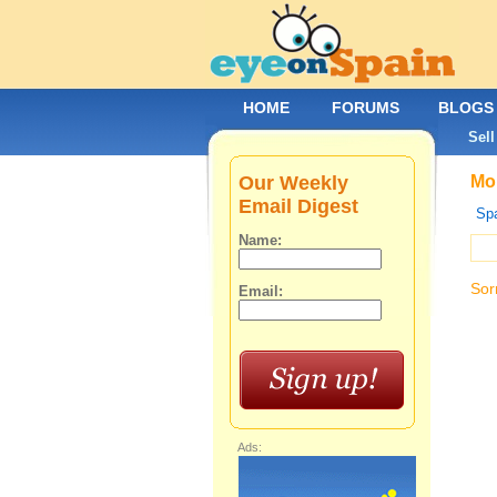
HOME
FORUMS
BLOGS
Sell
Our Weekly
Mob
Email Digest
Spa
Name:
Sor
Email:
Ads: