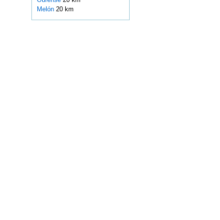
Melón
20 km