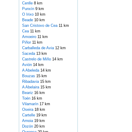
Cenlle
8 km
Punxín
9 km
O Irixo
10 km
Beade
10 km
San Cristovo de Cea
11 km
Cea
11 km
Amoeiro
11 km
Piñor
11 km
Carballeda de Avia
12 km
Saceda
13 km
Castrelo de Miño
14 km
Avión
14 km
A Abeleda
14 km
Bouzas
15 km
Ribadavia
15 km
A Abelaira
15 km
Beariz
16 km
Toén
16 km
Vilamarín
17 km
Oseira
18 km
Cartelle
19 km
Arnoia
19 km
Dozón
20 km
Ourense
20 km