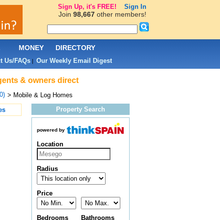
Sign Up, it's FREE!
Sign In
Join
98,667
other members!
L
MONEY
DIRECTORY
t Us/FAQs
Our Weekly Email Digest
|
gents & owners direct
0)
> Mobile & Log Homes
Property Search
es
powered by
Location
Radius
Price
Bedrooms
Bathrooms