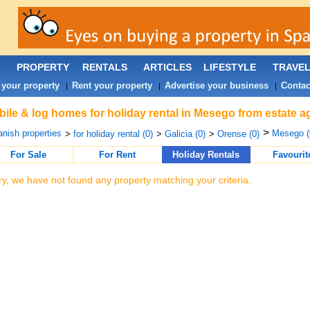
PROPERTY
RENTALS
ARTICLES
LIFESTYLE
TRAVE
 your property
Rent your property
Advertise your business
Contac
|
|
|
ile & log homes for holiday rental in Mesego from estate a
>
nish properties
Mesego (
>
for holiday rental (0)
>
Galicia (0)
>
Orense (0)
For Sale
For Rent
Holiday Rentals
Favourit
ry, we have not found any property matching your criteria.