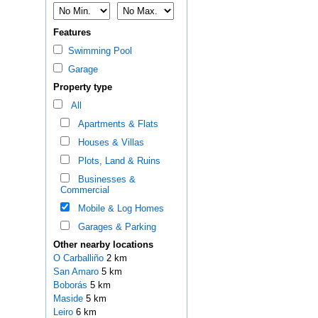
Features
Swimming Pool
Garage
Property type
All
Apartments & Flats
Houses & Villas
Plots, Land & Ruins
Businesses &
Commercial
Mobile & Log Homes
Garages & Parking
Other nearby locations
O Carballiño
2 km
San Amaro
5 km
Boborás
5 km
Maside
5 km
Leiro
6 km