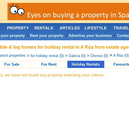
PROPERTY
RENTALS
ARTICLES
LIFESTYLE
TRAVE
 your property
Rent your property
Advertise your business
Contac
|
|
|
ile & log homes for holiday rental in A Rúa from estate age
>
nish properties
A Rúa (0)
>
for holiday rental (0)
>
Galicia (0)
>
Orense (0)
For Sale
For Rent
Holiday Rentals
Favourit
ry, we have not found any property matching your criteria.