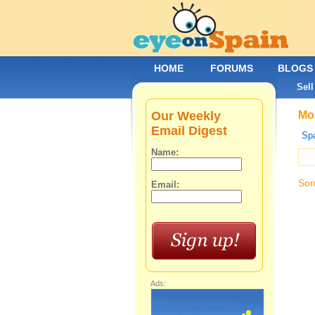
HOME
FORUMS
BLOGS
Sell
Our Weekly
Mob
Email Digest
Spa
Name:
Sor
Email:
Ads: