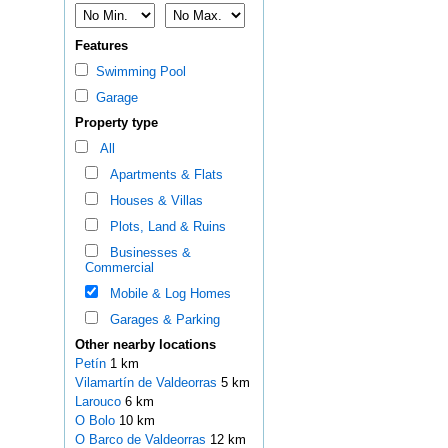
Features
Swimming Pool
Garage
Property type
All
Apartments & Flats
Houses & Villas
Plots, Land & Ruins
Businesses &
Commercial
Mobile & Log Homes
Garages & Parking
Other nearby locations
Petín
1 km
Vilamartín de Valdeorras
5 km
Larouco
6 km
O Bolo
10 km
O Barco de Valdeorras
12 km