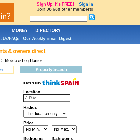
Sign Up, it's FREE!
Sign In
Join
98,688
other members!
L
MONEY
DIRECTORY
t Us/FAQs
Our Weekly Email Digest
|
nts & owners direct
> Mobile & Log Homes
Property Search
es
powered by
Location
Radius
Price
Bedrooms
Bathrooms