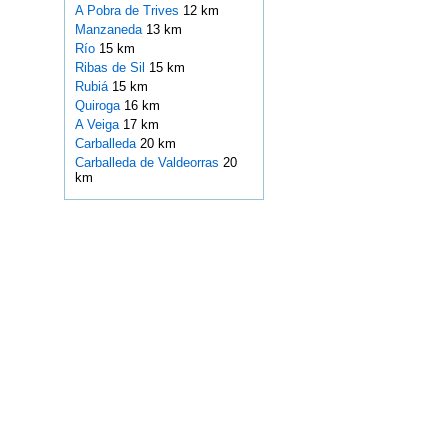
A Pobra de Trives
12 km
Manzaneda
13 km
Río
15 km
Ribas de Sil
15 km
Rubiá
15 km
Quiroga
16 km
A Veiga
17 km
Carballeda
20 km
Carballeda de Valdeorras
20
km