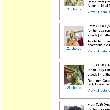
Rental from Oct
Alicante, ideal f
33 photos
View full detail
From €2,000 (A
for holiday ren
2 beds | 2 baths
Available for r
apartment in Ali
28 photos
View full detail
From €1,200 (A
for holiday re
3 beds | 4 bath
Rent from Octobe
rent, located in
21 photos
View full detail
From €525 (App
for holiday re