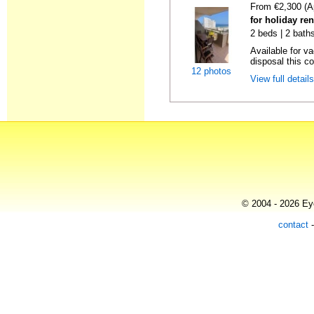
From €2,300 (A
for holiday ren
2 beds | 2 baths
Available for v
disposal this co
12 photos
View full detail
© 2004 - 2026 Eye
contact