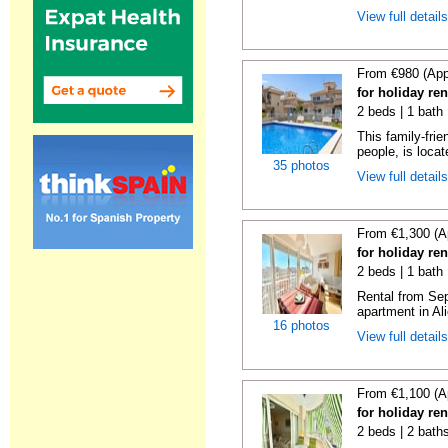
View full detail
From €980 (App
for holiday ren
2 beds | 1 bath 
This family-fri
people, is locat
35 photos
View full detail
From €1,300 (A
for holiday ren
2 beds | 1 bath 
Rental from Sep
apartment in Ali
16 photos
View full detail
From €1,100 (A
for holiday ren
2 beds | 2 baths