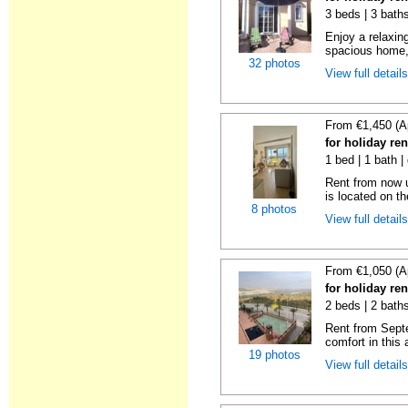
3 beds | 3 baths
Enjoy a relaxin
spacious home, 
32 photos
View full detail
From €1,450 (A
for holiday ren
1 bed | 1 bath |
Rent from now u
is located on the
8 photos
View full detail
From €1,050 (A
for holiday ren
2 beds | 2 baths
Rent from Sept
comfort in this 
19 photos
View full detail