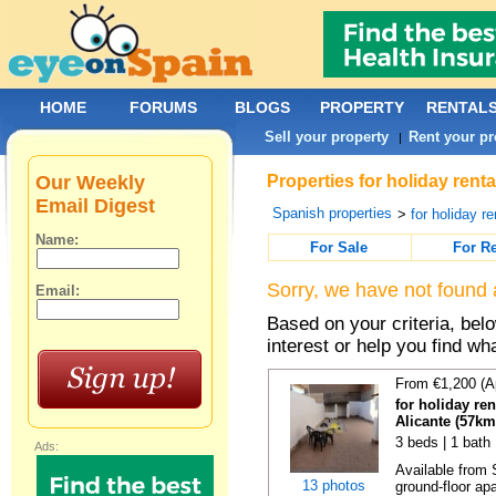
HOME
FORUMS
BLOGS
PROPERTY
RENTAL
Sell your property
Rent your pr
|
Our Weekly
Properties for holiday rent
Email Digest
Spanish properties
>
for holiday re
Name:
For Sale
For R
Sorry, we have not found 
Email:
Based on your criteria, bel
interest or help you find wh
From €1,200 (A
for holiday re
Alicante (57km
3 beds | 1 bath
Ads:
Available from 
13 photos
ground-floor apa