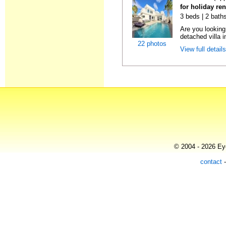
for holiday re
3 beds | 2 baths
Are you looking
detached villa 
22 photos
View full detail
© 2004 - 2026 Eye
contact