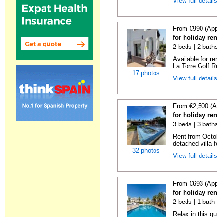
View full detail
From €990 (App
for holiday re
2 beds | 2 baths
Available for r
La Torre Golf R
17 photos
View full detail
From €2,500 (A
for holiday re
3 beds | 3 bath
Rent from Octo
detached villa f
32 photos
View full detail
From €693 (App
for holiday re
2 beds | 1 bath 
Relax in this q