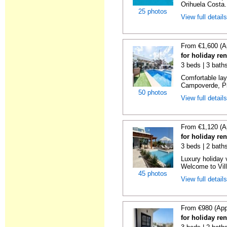
Orihuela Costa.
25 photos
View full detail
From €1,600 (A
for holiday re
3 beds | 3 baths
Comfortable layo
Campoverde, Pil
50 photos
View full detail
From €1,120 (A
for holiday ren
3 beds | 2 baths
Luxury holiday v
Welcome to Villa
45 photos
View full detail
From €980 (App
for holiday ren