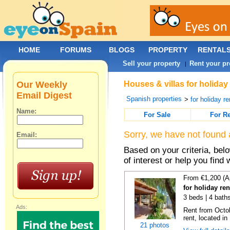
HOME
FORUMS
BLOGS
PROPERTY
RENTAL
Sell your property
Rent your pr
|
Our Weekly
Houses & villas for holiday 
Email Digest
Spanish properties
>
for holiday re
Name:
For Sale
For R
Sorry, we have not found 
Email:
Based on your criteria, be
of interest or help you find 
From €1,200 (A
for holiday re
3 beds | 4 bath
Ads:
Rent from Octobe
rent, located in
21 photos