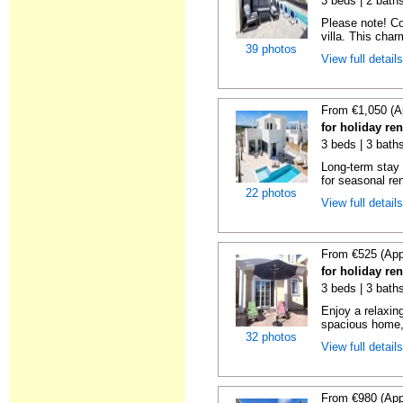
3 beds | 2 baths
Please note! Con
villa. This charm
39 photos
View full detail
From €1,050 (A
for holiday ren
3 beds | 3 baths
Long-term stay 
for seasonal ren
22 photos
View full detail
From €525 (App
for holiday re
3 beds | 3 baths
Enjoy a relaxin
spacious home, 
32 photos
View full detail
From €980 (App