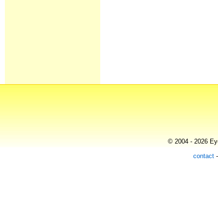
© 2004 - 2026 Eye
contact