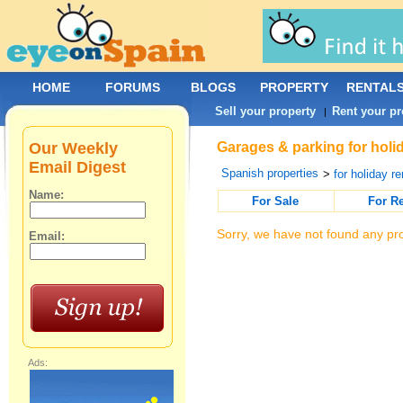
HOME
FORUMS
BLOGS
PROPERTY
RENTAL
Sell your property
Rent your pr
|
Our Weekly
Garages & parking for holid
Email Digest
Spanish properties
>
for holiday re
Name:
For Sale
For R
Sorry, we have not found any pro
Email:
Ads: