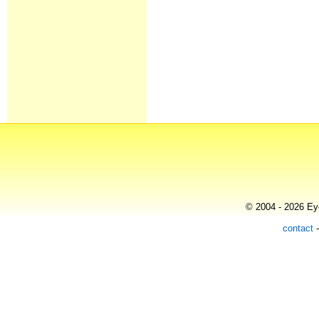
© 2004 - 2026 Eye
contact