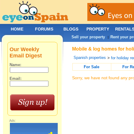
HOME
FORUMS
BLOGS
PROPERTY
RENTAL
Sell your property
Rent your pr
|
Our Weekly
Mobile & log homes for holi
Email Digest
Spanish properties
>
for holiday re
Name:
For Sale
For R
Sorry, we have not found any pro
Email:
Ads: