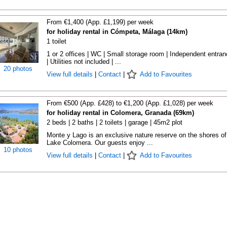
From €1,400 (App. £1,199) per week
for holiday rental in Cómpeta, Málaga (14km)
1 toilet
1 or 2 offices | WC | Small storage room | Independent entra
| Utilities not included | ...
20 photos
View full details
|
Contact
|
Add to Favourites
From €500 (App. £428) to €1,200 (App. £1,028) per week
for holiday rental in Colomera, Granada (69km)
2 beds | 2 baths | 2 toilets | garage | 45m2 plot
Monte y Lago is an exclusive nature reserve on the shores of
Lake Colomera. Our guests enjoy ...
10 photos
View full details
|
Contact
|
Add to Favourites