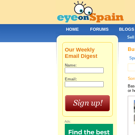
HOME
FORUMS
BLOGS
Sell
Our Weekly
Bus
Email Digest
Spa
Name:
Sor
Email:
Base
or h
Ads: