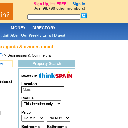
Sign Up, it's FREE!
Sign In
Join
98,760
other members!
L
MONEY
DIRECTORY
t Us/FAQs
Our Weekly Email Digest
|
e agents & owners direct
0)
> Businesses & Commercial
Property Search
es
powered by
interest
Location
Radius
Price
|
Bedrooms
Bathrooms