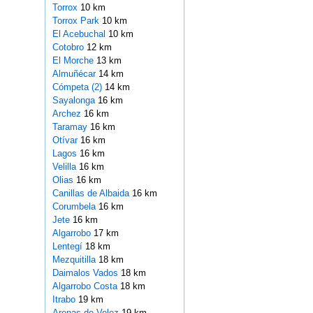
Torrox
10 km
Torrox Park
10 km
El Acebuchal
10 km
Cotobro
12 km
El Morche
13 km
Almuñécar
14 km
Cómpeta (2)
14 km
Sayalonga
16 km
Archez
16 km
Taramay
16 km
Otívar
16 km
Lagos
16 km
Velilla
16 km
Olias
16 km
Canillas de Albaida
16 km
Corumbela
16 km
Jete
16 km
Algarrobo
17 km
Lentegí
18 km
Mezquitilla
18 km
Daimalos Vados
18 km
Algarrobo Costa
18 km
Itrabo
19 km
Arenas de Velez
19 km