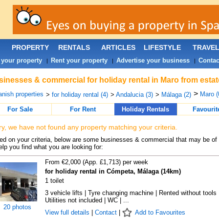
PROPERTY
RENTALS
ARTICLES
LIFESTYLE
TRAVE
 your property
Rent your property
Advertise your business
Contac
|
|
|
inesses & commercial for holiday rental in Maro from estat
>
nish properties
Maro (
>
for holiday rental (4)
>
Andalucia (3)
>
Málaga (2)
For Sale
For Rent
Holiday Rentals
Favourit
ry, we have not found any property matching your criteria.
d on your criteria, below are some businesses & commercial that may be of 
elp you find what you are looking for:
From €2,000 (App. £1,713) per week
for holiday rental in Cómpeta, Málaga (14km)
1 toilet
3 vehicle lifts | Tyre changing machine | Rented without tools 
Utilities not included | WC | ...
20 photos
View full details
|
Contact
|
Add to Favourites