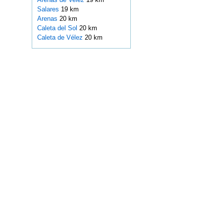
Salares
19 km
Arenas
20 km
Caleta del Sol
20 km
Caleta de Vélez
20 km