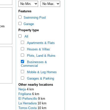
Features
Swimming Pool
Garage
nces
Property type
All
Apartments & Flats
Houses & Villas
Plots, Land & Ruins
Businesses &
Commercial
Mobile & Log Homes
Garages & Parking
Other nearby locations
Nerja
4 km
Frigiliana
6 km
El Peñoncillo
9 km
La Herradura
10 km
Torrox-Costa
10 km