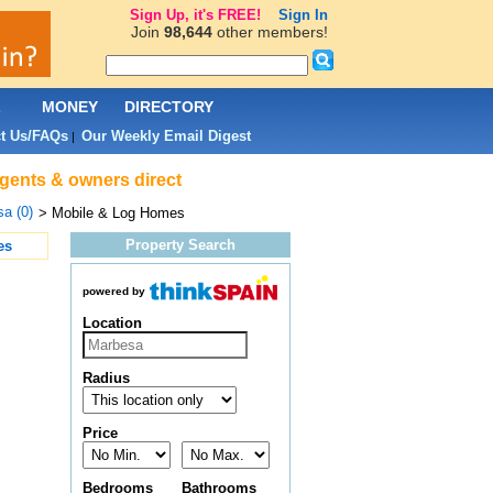
Sign Up, it's FREE!
Sign In
Join
98,644
other members!
L
MONEY
DIRECTORY
t Us/FAQs
Our Weekly Email Digest
|
agents & owners direct
a (0)
> Mobile & Log Homes
Property Search
es
powered by
Location
Radius
Price
Bedrooms
Bathrooms