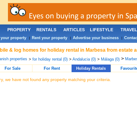
PROPERTY
RENTALS
ARTICLES
LIFESTYLE
TRAVE
 your property
Rent your property
Advertise your business
Contac
|
|
|
ile & log homes for holiday rental in Marbesa from estate 
>
nish properties
Marbes
>
for holiday rental (0)
>
Andalucia (0)
>
Málaga (0)
For Sale
For Rent
Holiday Rentals
Favourit
ry, we have not found any property matching your criteria.