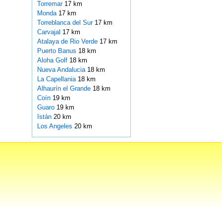
Torremar
17 km
Monda
17 km
Torreblanca del Sur
17 km
Carvajal
17 km
Atalaya de Rio Verde
17 km
Puerto Banus
18 km
Aloha Golf
18 km
Nueva Andalucia
18 km
La Capellania
18 km
Alhaurín el Grande
18 km
Coín
19 km
Guaro
19 km
Istán
20 km
Los Angeles
20 km