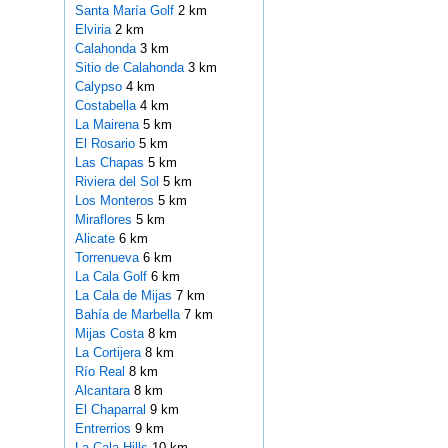
Santa María Golf
2 km
Elviria
2 km
Calahonda
3 km
Sitio de Calahonda
3 km
Calypso
4 km
Costabella
4 km
La Mairena
5 km
El Rosario
5 km
Las Chapas
5 km
Riviera del Sol
5 km
Los Monteros
5 km
Miraflores
5 km
Alicate
6 km
Torrenueva
6 km
La Cala Golf
6 km
La Cala de Mijas
7 km
Bahía de Marbella
7 km
Mijas Costa
8 km
La Cortijera
8 km
Río Real
8 km
Alcantara
8 km
El Chaparral
9 km
Entrerrios
9 km
La Cala Hills
10 km