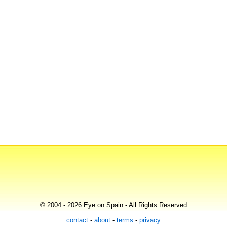
© 2004 - 2026 Eye on Spain - All Rights Reserved
contact
-
about
-
terms
-
privacy