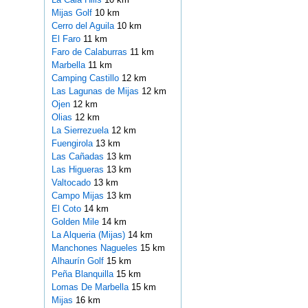
Mijas Golf
10 km
Cerro del Aguila
10 km
El Faro
11 km
Faro de Calaburras
11 km
Marbella
11 km
Camping Castillo
12 km
Las Lagunas de Mijas
12 km
Ojen
12 km
Olias
12 km
La Sierrezuela
12 km
Fuengirola
13 km
Las Cañadas
13 km
Las Higueras
13 km
Valtocado
13 km
Campo Mijas
13 km
El Coto
14 km
Golden Mile
14 km
La Alqueria (Mijas)
14 km
Manchones Nagueles
15 km
Alhaurín Golf
15 km
Peña Blanquilla
15 km
Lomas De Marbella
15 km
Mijas
16 km