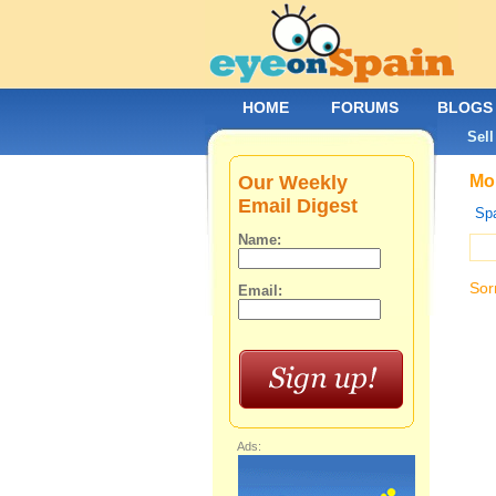
HOME
FORUMS
BLOGS
Sell
Our Weekly
Mob
Email Digest
Spa
Name:
Sor
Email:
Ads: