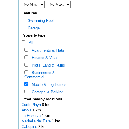
Features
Swimming Pool
Garage
Property type
All
Apartments & Flats
Houses & Villas
Plots, Land & Ruins
Businesses &
Commercial
Mobile & Log Homes
Garages & Parking
Other nearby locations
Carib Playa
0 km
Artola
1 km
La Reserva
1 km
Marbella del Este
1 km
Cabopino
2 km