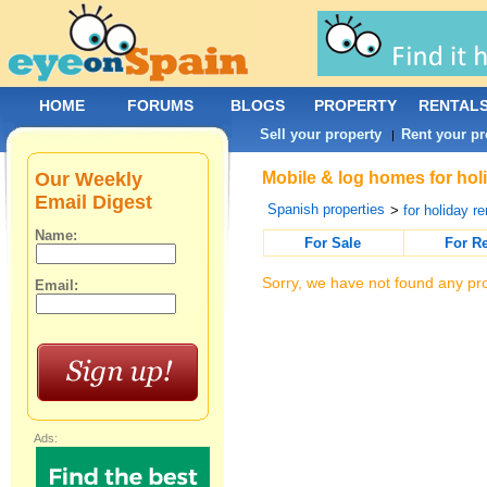
HOME
FORUMS
BLOGS
PROPERTY
RENTAL
Sell your property
Rent your pr
|
Our Weekly
Mobile & log homes for holi
Email Digest
Spanish properties
>
for holiday re
Name:
For Sale
For R
Sorry, we have not found any pro
Email:
Ads: