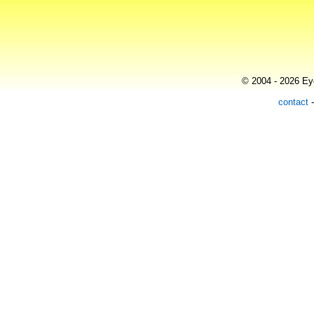
© 2004 - 2026 Eye
contact