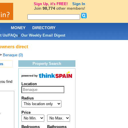
Sign Up, it's FREE!
Sign In
Join
98,774
other members!
L
MONEY
DIRECTORY
t Us/FAQs
Our Weekly Email Digest
|
owners direct
>
Benaque (0)
Property Search
es
powered by
you find
Location
Radius
Price
a
Bedrooms
Bathrooms