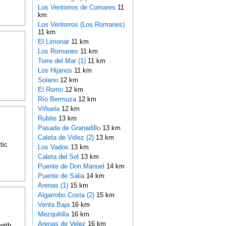
Los Ventorros de Comares
11
km
Los Ventorros (Los Romanes)
11 km
El Limonar
11 km
Los Romanes
11 km
Torre del Mar (1)
11 km
Los Hijanos
11 km
Solano
12 km
El Romo
12 km
Río Bermuza
12 km
Viñuela
12 km
Rubite
13 km
Pasada de Granadillo
13 km
Caleta de Vélez (2)
13 km
tic
Los Vados
13 km
Caleta del Sol
13 km
Puente de Don Manuel
14 km
Puente de Salia
14 km
Arenas (1)
15 km
Algarrobo Costa (2)
15 km
Venta Baja
16 km
Mezquitilla
16 km
Arenas de Velez
16 km
with