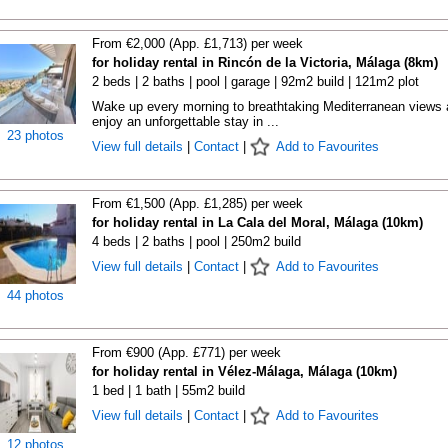
From €2,000 (App. £1,713) per week
for holiday rental in Rincón de la Victoria, Málaga (8km)
2 beds | 2 baths | pool | garage | 92m2 build | 121m2 plot
Wake up every morning to breathtaking Mediterranean views
enjoy an unforgettable stay in ...
23 photos
View full details
|
Contact
|
Add to Favourites
From €1,500 (App. £1,285) per week
for holiday rental in La Cala del Moral, Málaga (10km)
4 beds | 2 baths | pool | 250m2 build
View full details
|
Contact
|
Add to Favourites
44 photos
From €900 (App. £771) per week
for holiday rental in Vélez-Málaga, Málaga (10km)
1 bed | 1 bath | 55m2 build
View full details
|
Contact
|
Add to Favourites
12 photos