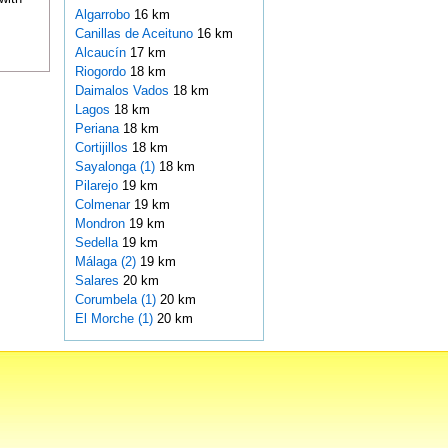
Algarrobo
16 km
Canillas de Aceituno
16 km
Alcaucín
17 km
Riogordo
18 km
Daimalos Vados
18 km
Lagos
18 km
Periana
18 km
Cortijillos
18 km
Sayalonga (1)
18 km
Pilarejo
19 km
Colmenar
19 km
Mondron
19 km
Sedella
19 km
Málaga (2)
19 km
Salares
20 km
Corumbela (1)
20 km
El Morche (1)
20 km