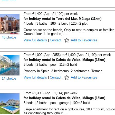
From €1,400 (App. £1,199) per week
for holiday rental in Torre del Mar, Málaga (11km)
4 beds | 3 baths | 180m2 build | 120m2 plot
Great house on the beach, Only to rent to couples or families.
Ground floor: little garden, ...
45 photos
View full details
|
Contact
|
Add to Favourites
From €1,000 (App. £856) to €1,400 (App. £1,199) per week
for holiday rental in Caleta de Vélez, Málaga (13km)
3 beds | 2 baths | pool | 113m2 build
Property in Spain. 3 bedrooms. 2 bathrooms. Terrace.
View full details
|
Contact
|
Add to Favourites
14 photos
From €1,300 (App. £1,114) per week
for holiday rental in Caleta de Vélez, Málaga (13km)
3 beds | 2 baths | pool | garage | 100m2 build
Large apartment for rent on a golf course, 100 m² built, hot/co
air conditioning throughout ...