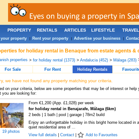
PROPERTY
RENTALS
ARTICLES
LIFESTYLE
TRAVE
 your property
Rent your property
Advertise your business
Contac
|
|
|
perties for holiday rental in Benaque from estate agents & 
nish properties
>
for holiday rental (1373)
>
Andalucia (452)
>
Málaga (283)
For Sale
For Rent
Holiday Rentals
Favourit
ry, we have not found any property matching your criteria.
d on your criteria, below are some properties that may be of interest or help 
 you are looking for:
From €1,200 (App. £1,028) per week
for holiday rental in Benajarafe, Málaga (6km)
2 beds | 1 bath | pool | garage | 78m2 build
Enjoy an unforgettable holiday in this bright home located in 
quiet residential area of ...
19 photos
View full details
|
Contact
|
Add to Favourites