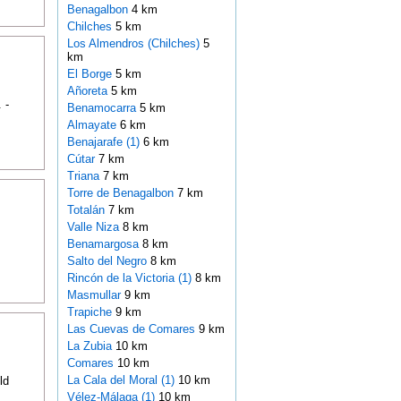
Benagalbon
4 km
Chilches
5 km
Los Almendros (Chilches)
5
km
El Borge
5 km
Añoreta
5 km
 -
Benamocarra
5 km
Almayate
6 km
Benajarafe (1)
6 km
Cútar
7 km
Triana
7 km
Torre de Benagalbon
7 km
Totalán
7 km
Valle Niza
8 km
Benamargosa
8 km
Salto del Negro
8 km
Rincón de la Victoria (1)
8 km
Masmullar
9 km
Trapiche
9 km
Las Cuevas de Comares
9 km
La Zubia
10 km
Comares
10 km
La Cala del Moral (1)
10 km
ld
Vélez-Málaga (1)
10 km