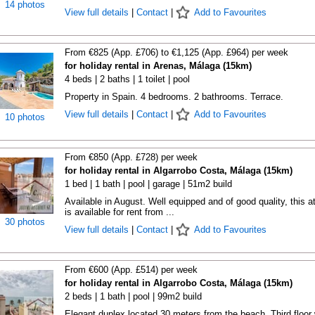
14 photos
View full details
|
Contact
|
Add to Favourites
From €825 (App. £706) to €1,125 (App. £964) per week
for holiday rental in Arenas, Málaga (15km)
4 beds | 2 baths | 1 toilet | pool
Property in Spain. 4 bedrooms. 2 bathrooms. Terrace.
View full details
|
Contact
|
Add to Favourites
10 photos
From €850 (App. £728) per week
for holiday rental in Algarrobo Costa, Málaga (15km)
1 bed | 1 bath | pool | garage | 51m2 build
Available in August. Well equipped and of good quality, this at
is available for rent from ...
30 photos
View full details
|
Contact
|
Add to Favourites
From €600 (App. £514) per week
for holiday rental in Algarrobo Costa, Málaga (15km)
2 beds | 1 bath | pool | 99m2 build
Elegant duplex located 30 meters from the beach. Third floor 