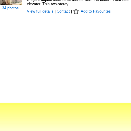
elevator. This two-storey ...
34 photos
View full details
|
Contact
|
Add to Favourites