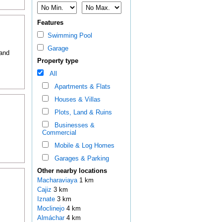
Features
Swimming Pool
Garage
 and
Property type
All
Apartments & Flats
Houses & Villas
Plots, Land & Ruins
Businesses &
Commercial
Mobile & Log Homes
Garages & Parking
Other nearby locations
Macharaviaya
1 km
Cajiz
3 km
Iznate
3 km
Moclinejo
4 km
Almáchar
4 km