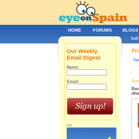
HOME
FORUMS
BLOGS
Sell
Our Weekly
Pro
Email Digest
Spa
Name:
Sor
Email:
Base
what
Ads: