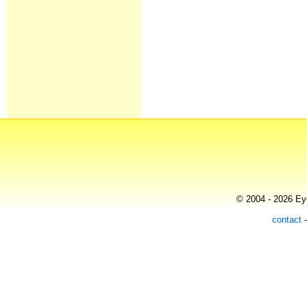
© 2004 - 2026 Eye
contact