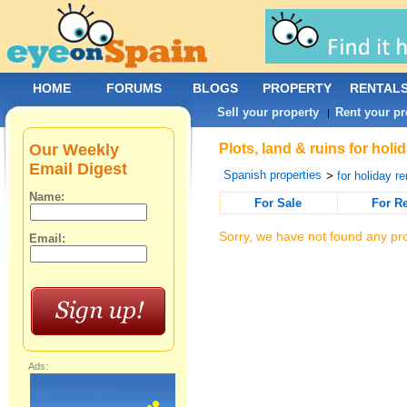
HOME
FORUMS
BLOGS
PROPERTY
RENTAL
Sell your property
Rent your pr
|
Our Weekly
Plots, land & ruins for hol
Email Digest
Spanish properties
>
for holiday re
Name:
For Sale
For R
Sorry, we have not found any pro
Email:
Ads: