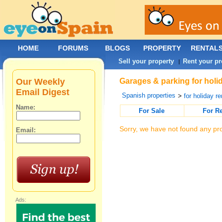
HOME
FORUMS
BLOGS
PROPERTY
RENTAL
Sell your property
Rent your pr
|
Our Weekly
Garages & parking for holid
Email Digest
Spanish properties
>
for holiday re
Name:
For Sale
For R
Sorry, we have not found any pro
Email:
Ads: