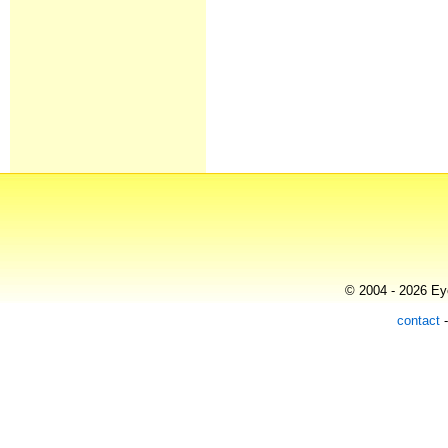
© 2004 - 2026 Eye
contact