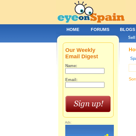
HOME
FORUMS
BLOGS
Sell
Our Weekly
Hou
Email Digest
Spa
Name:
Sor
Email:
Ads: