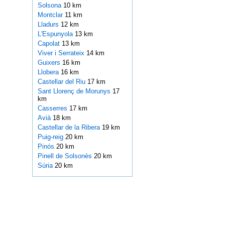
Solsona
10 km
Montclar
11 km
Lladurs
12 km
L'Espunyola
13 km
Capolat
13 km
Viver i Serrateix
14 km
Guixers
16 km
Llobera
16 km
Castellar del Riu
17 km
Sant Llorenç de Morunys
17
km
Casserres
17 km
Avià
18 km
Castellar de la Ribera
19 km
Puig-reig
20 km
Pinós
20 km
Pinell de Solsonès
20 km
Súria
20 km