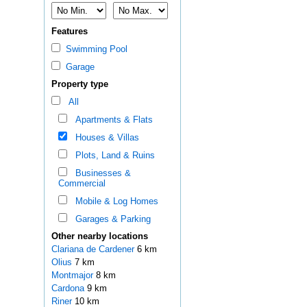
Features
Swimming Pool
Garage
Property type
All
Apartments & Flats
Houses & Villas
Plots, Land & Ruins
Businesses &
Commercial
Mobile & Log Homes
Garages & Parking
Other nearby locations
Clariana de Cardener
6 km
Olius
7 km
Montmajor
8 km
Cardona
9 km
Riner
10 km