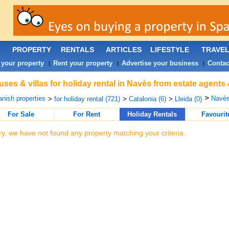
PROPERTY
RENTALS
ARTICLES
LIFESTYLE
TRAVE
 your property
Rent your property
Advertise your business
Contac
|
|
|
ses & villas for holiday rental in Navès from estate agents
>
nish properties
Navès
>
for holiday rental (721)
>
Catalonia (6)
>
Lleida (0)
For Sale
For Rent
Holiday Rentals
Favourit
ry, we have not found any property matching your criteria.