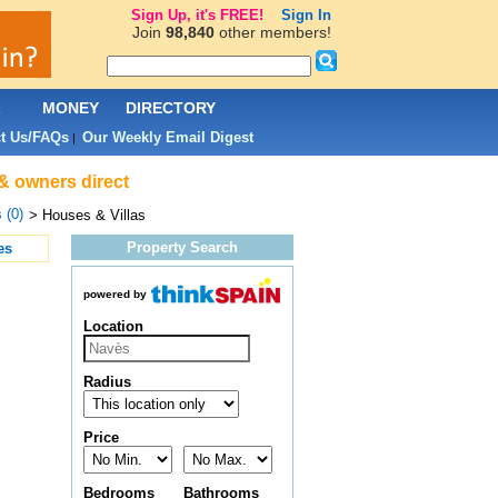
Sign Up, it's FREE!
Sign In
Join
98,840
other members!
L
MONEY
DIRECTORY
t Us/FAQs
Our Weekly Email Digest
|
 & owners direct
 (0)
> Houses & Villas
Property Search
es
powered by
Location
Radius
Price
Bedrooms
Bathrooms