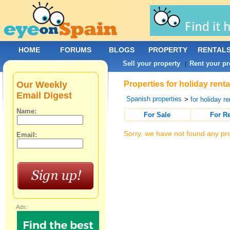
HOME
FORUMS
BLOGS
PROPERTY
RENTAL
Sell your property
Rent your pr
|
Our Weekly
Properties for holiday rent
Email Digest
Spanish properties
>
for holiday re
Name:
For Sale
For R
Sorry, we have not found any pro
Email:
Ads: