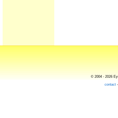
© 2004 - 2026 Eye
contact