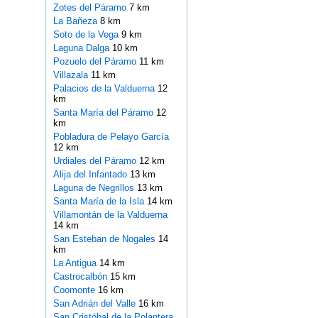
Zotes del Páramo
7 km
La Bañeza
8 km
Soto de la Vega
9 km
Laguna Dalga
10 km
Pozuelo del Páramo
11 km
Villazala
11 km
Palacios de la Valduerna
12
km
Santa María del Páramo
12
km
Pobladura de Pelayo García
12 km
Urdiales del Páramo
12 km
Alija del Infantado
13 km
Laguna de Negrillos
13 km
Santa María de la Isla
14 km
Villamontán de la Valduerna
14 km
San Esteban de Nogales
14
km
La Antigua
14 km
Castrocalbón
15 km
Coomonte
16 km
San Adrián del Valle
16 km
San Cristóbal de la Polantera