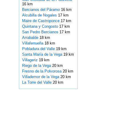
16 km
Bercianos del Páramo
16 km
Alcubilla de Nogales
17 km
Maire de Castroponce
17 km
Quintana y Congosto
17 km
San Pedro Bercianos
17 km
Arrabalde
18 km
Villaferrueña
18 km
Pobladura del Valle
19 km
Santa María de la Vega
19 km
Villageriz
19 km
Riego de la Vega
20 km
Fresno de la Polvorosa
20 km
Villademor de la Vega
20 km
La Torre del Valle
20 km