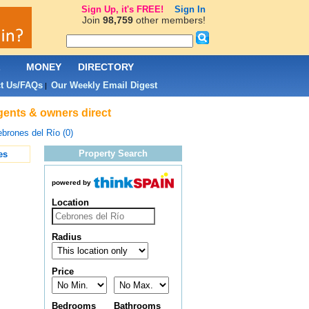
Sign Up, it's FREE!
Sign In
Join
98,759
other members!
L
MONEY
DIRECTORY
t Us/FAQs
Our Weekly Email Digest
|
agents & owners direct
brones del Río (0)
Property Search
es
powered by
Location
Radius
Price
Bedrooms
Bathrooms