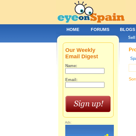
HOME
FORUMS
BLOGS
Sell
Our Weekly
Pro
Email Digest
Spa
Name:
Sor
Email:
Ads: