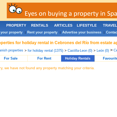
PROPERTY
RENTALS
ARTICLES
LIFESTYLE
TRAVE
 your property
Rent your property
Advertise your business
Contac
|
|
|
perties for holiday rental in Cebrones del Río from estate 
>
nish properties
Ce
>
for holiday rental (1375)
>
Castilla-Leon (0)
>
León (0)
For Sale
For Rent
Holiday Rentals
Favourit
ry, we have not found any property matching your criteria.