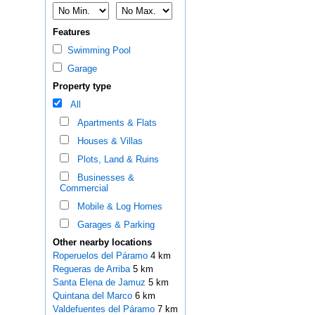
Features
Swimming Pool
Garage
Property type
All
Apartments & Flats
Houses & Villas
Plots, Land & Ruins
Businesses &
Commercial
Mobile & Log Homes
Garages & Parking
Other nearby locations
Roperuelos del Páramo
4 km
Regueras de Arriba
5 km
Santa Elena de Jamuz
5 km
Quintana del Marco
6 km
Valdefuentes del Páramo
7 km