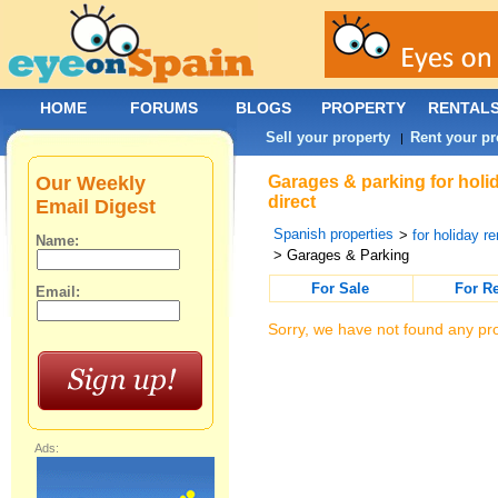
HOME
FORUMS
BLOGS
PROPERTY
RENTAL
Sell your property
Rent your pr
|
Our Weekly
Garages & parking for holi
direct
Email Digest
Spanish properties
>
for holiday re
Name:
> Garages & Parking
For Sale
For R
Email:
Sorry, we have not found any pro
Ads: