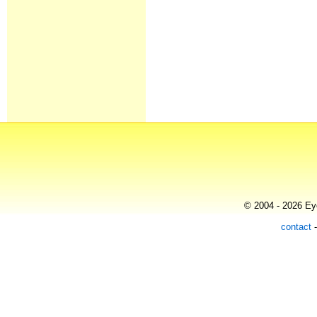
© 2004 - 2026 Eye
contact