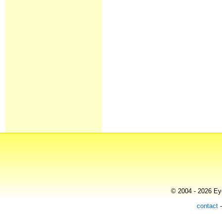
© 2004 - 2026 Eye
contact