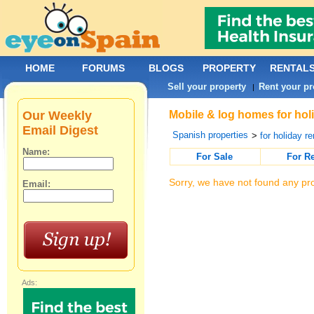
HOME
FORUMS
BLOGS
PROPERTY
RENTAL
Sell your property
Rent your pr
|
Our Weekly
Mobile & log homes for holi
Email Digest
Spanish properties
>
for holiday re
Name:
For Sale
For R
Sorry, we have not found any pro
Email:
Ads: