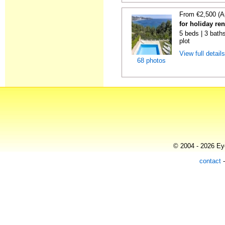
From €2,500 (A
for holiday re
5 beds | 3 baths
plot
View full detail
68 photos
© 2004 - 2026 Eye
contact