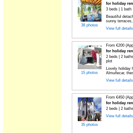
for holiday re
3 beds | 1 bath 
Beautiful detach
sunny terraces, 
38 photos
View full detail
From €200 (App
for holiday re
2 beds | 2 baths
plot
Lovely holiday 
15 photos
Almuñecar, then
View full detail
From €450 (App
for holiday re
2 beds | 2 bath
View full detail
35 photos