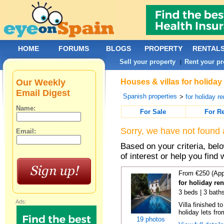
HOME
FORUMS
BLOGS
PROPERTY
RENTAL
Sell your property
Rent your pr
|
Our Weekly
Houses & villas for holiday
Email Digest
Spanish properties
>
for holiday re
Name:
For Sale
For R
Sorry, we have not found 
Email:
Based on your criteria, be
of interest or help you find 
From €250 (App
for holiday re
3 beds | 3 baths
Ads:
Villa finished t
holiday lets fro
19 photos