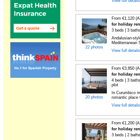
View full detail
From €1,120 (A
for holiday ren
3 beds | 3 bath
Andalusian-styl
Mediterranean S
22 photos
View full detail
From €3,850 (A
for holiday re
4 beds | 3 baths
plot
In Curumbico mo
20 photos
romantic place 
View full detail
From €1,200 (A
for holiday re
3 beds | 2 bath