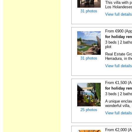
This villa with 
Los Holandeses
31 photos
View full detail
From €900 (App
for holiday re
3 beds | 2 baths
plot
Real Estate Gro
31 photos
Herradura, in th
View full detail
From €1,500 (A
for holiday re
3 beds | 2 bath
A unique enclav
wonderful villa, 
25 photos
View full detail
From €2,000 (A