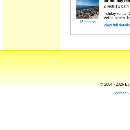
for holiday ren
2 beds | 1 bath 
Holiday rental.
Velilla beach. In
18 photos
View full detail
© 2004 - 2026 Eye
contact