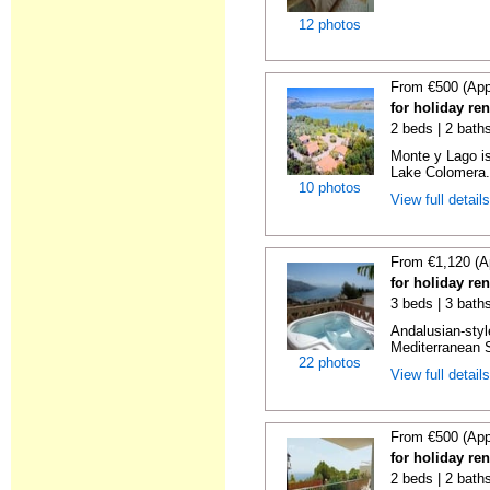
12 photos
From €500 (App
for holiday re
2 beds | 2 baths
Monte y Lago is
Lake Colomera. 
10 photos
View full detail
From €1,120 (A
for holiday ren
3 beds | 3 bath
Andalusian-styl
Mediterranean S
22 photos
View full detail
From €500 (App
for holiday ren
2 beds | 2 baths