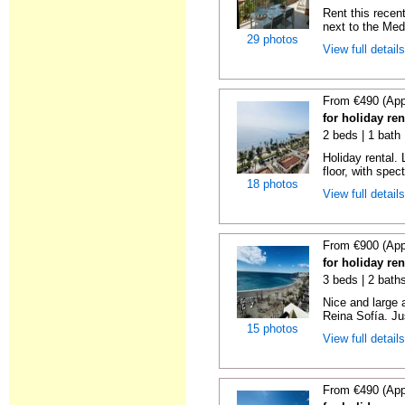
Rent this recent
next to the Medi
29 photos
View full detail
From €490 (App
for holiday ren
2 beds | 1 bath 
Holiday rental. 
floor, with spect
18 photos
View full detail
From €900 (App
for holiday ren
3 beds | 2 bath
Nice and large 
Reina Sofía. Ju
15 photos
View full detail
From €490 (App