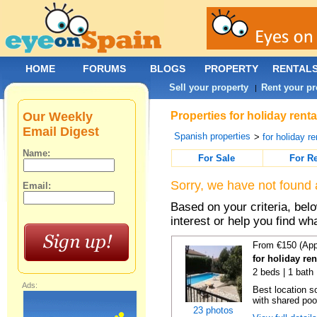
HOME
FORUMS
BLOGS
PROPERTY
RENTAL
Sell your property
Rent your pr
|
Our Weekly
Properties for holiday rent
Email Digest
Spanish properties
>
for holiday re
Name:
For Sale
For R
Sorry, we have not found 
Email:
Based on your criteria, bel
interest or help you find wh
From €150 (App
for holiday re
2 beds | 1 bath 
Ads:
Best location s
with shared poo
23 photos