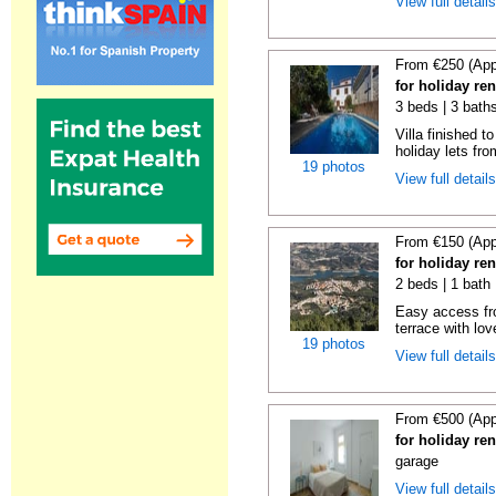
View full detail
From €250 (App
for holiday re
3 beds | 3 baths
Villa finished t
holiday lets fro
19 photos
View full detail
From €150 (App
for holiday re
2 beds | 1 bath 
Easy access fr
terrace with lov
19 photos
View full detail
From €500 (App
for holiday re
garage
View full detail