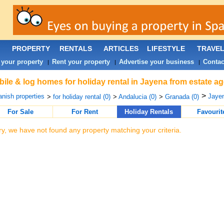
PROPERTY
RENTALS
ARTICLES
LIFESTYLE
TRAVE
 your property
Rent your property
Advertise your business
Contac
|
|
|
ile & log homes for holiday rental in Jayena from estate a
>
nish properties
Jayen
>
for holiday rental (0)
>
Andalucia (0)
>
Granada (0)
For Sale
For Rent
Holiday Rentals
Favourit
ry, we have not found any property matching your criteria.