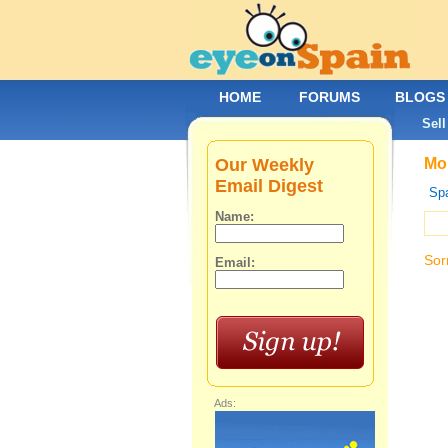
HOME
FORUMS
BLOGS
Sell
Our Weekly
Mob
Email Digest
Spa
Name:
Sor
Email:
Ads: