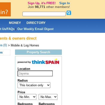
Sign Up, it's FREE!
Sign In
Join
98,771
other members!
L
MONEY
DIRECTORY
t Us/FAQs
Our Weekly Email Digest
|
gents & owners direct
a (0)
> Mobile & Log Homes
Property Search
es
powered by
Location
Radius
Price
Bedrooms
Bathrooms