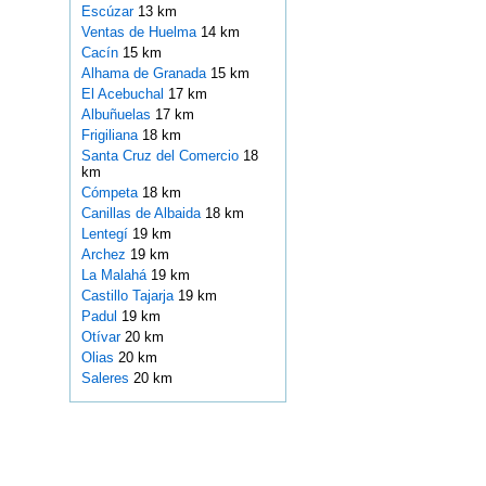
Escúzar
13 km
Ventas de Huelma
14 km
Cacín
15 km
Alhama de Granada
15 km
El Acebuchal
17 km
Albuñuelas
17 km
Frigiliana
18 km
Santa Cruz del Comercio
18
km
Cómpeta
18 km
Canillas de Albaida
18 km
Lentegí
19 km
Archez
19 km
La Malahá
19 km
Castillo Tajarja
19 km
Padul
19 km
Otívar
20 km
Olias
20 km
Saleres
20 km