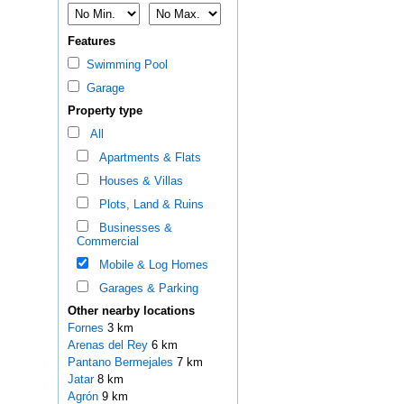
Features
Swimming Pool
Garage
Property type
All
Apartments & Flats
Houses & Villas
Plots, Land & Ruins
Businesses &
Commercial
Mobile & Log Homes
Garages & Parking
Other nearby locations
Fornes
3 km
Arenas del Rey
6 km
Pantano Bermejales
7 km
Jatar
8 km
Agrón
9 km