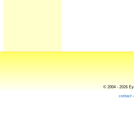
© 2004 - 2026 Eye
contact