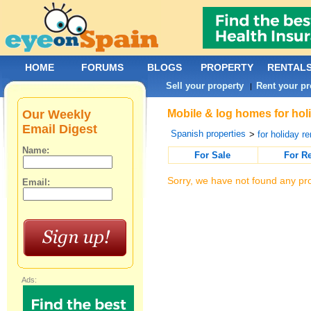
HOME
FORUMS
BLOGS
PROPERTY
RENTAL
Sell your property
Rent your pr
|
Our Weekly
Mobile & log homes for holi
Email Digest
Spanish properties
>
for holiday re
Name:
For Sale
For R
Sorry, we have not found any pro
Email:
Ads: