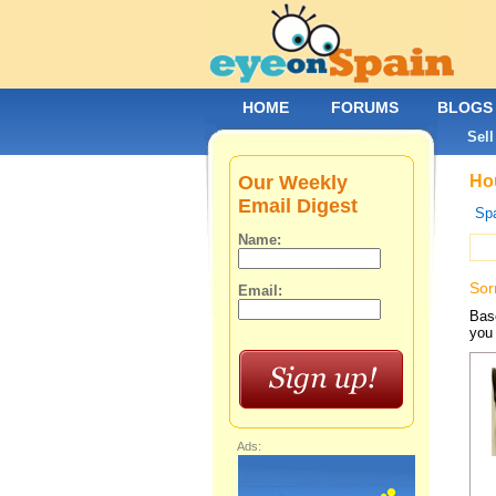
HOME
FORUMS
BLOGS
Sell
Our Weekly
Hou
Email Digest
Spa
Name:
Sor
Email:
Base
you 
Ads: