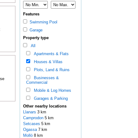
Features
Swimming Pool
t
Garage
Property type
All
Apartments & Flats
Houses & Villas
Plots, Land & Ruins
Businesses &
ose
Commercial
Mobile & Log Homes
Garages & Parking
Other nearby locations
Llanars
3 km
Camprodon
5 km
Setcases
5 km
Ogassa
7 km
Molló
8 km