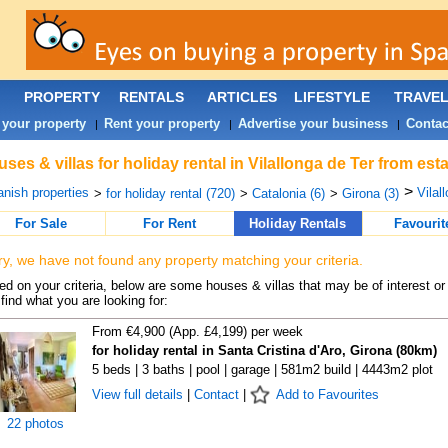
PROPERTY
RENTALS
ARTICLES
LIFESTYLE
TRAVE
 your property
Rent your property
Advertise your business
Contac
|
|
|
ses & villas for holiday rental in Vilallonga de Ter from es
>
nish properties
Vilal
>
for holiday rental (720)
>
Catalonia (6)
>
Girona (3)
For Sale
For Rent
Holiday Rentals
Favourit
ry, we have not found any property matching your criteria.
d on your criteria, below are some houses & villas that may be of interest or
find what you are looking for:
From €4,900 (App. £4,199) per week
for holiday rental in Santa Cristina d'Aro, Girona (80km)
5 beds | 3 baths | pool | garage | 581m2 build | 4443m2 plot
View full details
|
Contact
|
Add to Favourites
22 photos