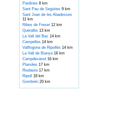
Pardines
8 km
Sant Pau de Segúries
9 km
Sant Joan de les Abadesses
11 km
Ribes de Freser
12 km
Queralbs
13 km
La Vall del Bac
14 km
Campelles
14 km
Vallfogona de Ripollès
14 km
La Vall de Bianya
16 km
Campdevànol
16 km
Planoles
17 km
Riudaura
17 km
Ripoll
18 km
Gombrèn
20 km