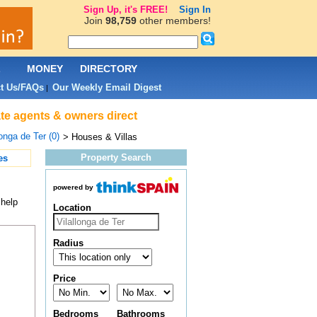
Sign Up, it's FREE!
Sign In
Join
98,759
other members!
L
MONEY
DIRECTORY
t Us/FAQs
Our Weekly Email Digest
|
tate agents & owners direct
longa de Ter (0)
> Houses & Villas
Property Search
es
powered by
 help
Location
Radius
Price
Bedrooms
Bathrooms