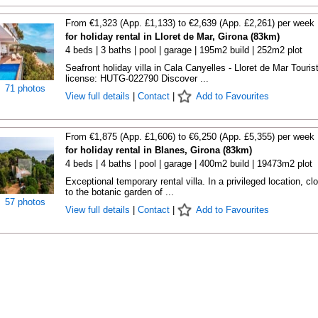
From €1,323 (App. £1,133) to €2,639 (App. £2,261) per week
for holiday rental in Lloret de Mar, Girona (83km)
4 beds | 3 baths | pool | garage | 195m2 build | 252m2 plot
Seafront holiday villa in Cala Canyelles - Lloret de Mar Touris
license: HUTG-022790 Discover ...
71 photos
View full details
|
Contact
|
Add to Favourites
From €1,875 (App. £1,606) to €6,250 (App. £5,355) per week
for holiday rental in Blanes, Girona (83km)
4 beds | 4 baths | pool | garage | 400m2 build | 19473m2 plot
Exceptional temporary rental villa. In a privileged location, cl
to the botanic garden of ...
57 photos
View full details
|
Contact
|
Add to Favourites