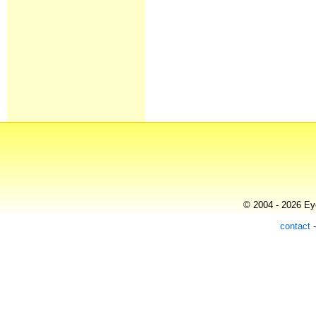
© 2004 - 2026 Eye
contact