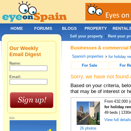
HOME
FORUMS
BLOGS
PROPERTY
RENTAL
Sell your property
Rent your pr
|
Our Weekly
Businesses & commercial fo
Email Digest
Spanish properties
>
for holiday re
Name:
For Sale
For R
Sorry, we have not found 
Email:
Based on your criteria, be
that may be of interest or h
From €32,000 (
for holiday re
49 beds | 1330
Ads:
View full detail
26 photos