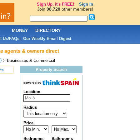
Sign Up, it's FREE!
Sign In
Join
98,720
other members!
L
MONEY
DIRECTORY
t Us/FAQs
Our Weekly Email Digest
|
te agents & owners direct
)
> Businesses & Commercial
Property Search
es
powered by
Location
Radius
Price
Bedrooms
Bathrooms