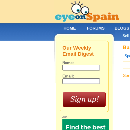
HOME
FORUMS
BLOGS
Sell
Our Weekly
Bus
Email Digest
Spa
Name:
Sor
Email:
Ads: