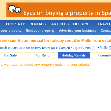
PROPERTY
RENTALS
ARTICLES
LIFESTYLE
TRAVE
 your property
Rent your property
Advertise your business
Contac
|
|
|
inesses & commercial for holiday rental in Molló from esta
>
nish properties
Molló (0
>
for holiday rental (4)
>
Catalonia (1)
>
Girona (0)
For Sale
For Rent
Holiday Rentals
Favourit
ry, we have not found any property matching your criteria.