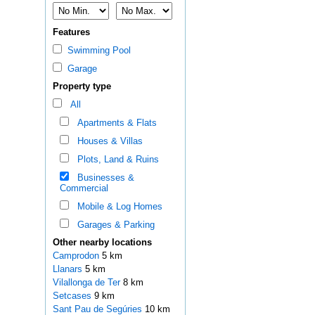
Features
Swimming Pool
Garage
Property type
All
Apartments & Flats
Houses & Villas
Plots, Land & Ruins
Businesses &
Commercial
Mobile & Log Homes
Garages & Parking
Other nearby locations
Camprodon
5 km
Llanars
5 km
Vilallonga de Ter
8 km
Setcases
9 km
Sant Pau de Segúries
10 km