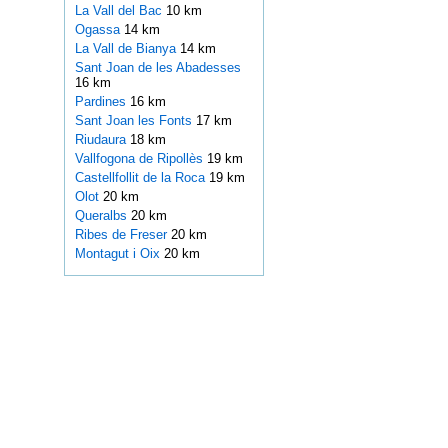
La Vall del Bac
10 km
Ogassa
14 km
La Vall de Bianya
14 km
Sant Joan de les Abadesses
16 km
Pardines
16 km
Sant Joan les Fonts
17 km
Riudaura
18 km
Vallfogona de Ripollès
19 km
Castellfollit de la Roca
19 km
Olot
20 km
Queralbs
20 km
Ribes de Freser
20 km
Montagut i Oix
20 km