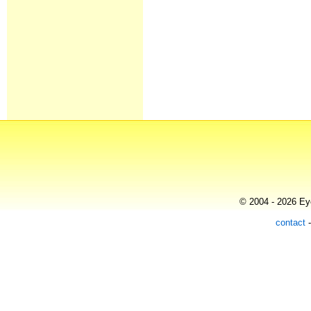
© 2004 - 2026 Eye
contact