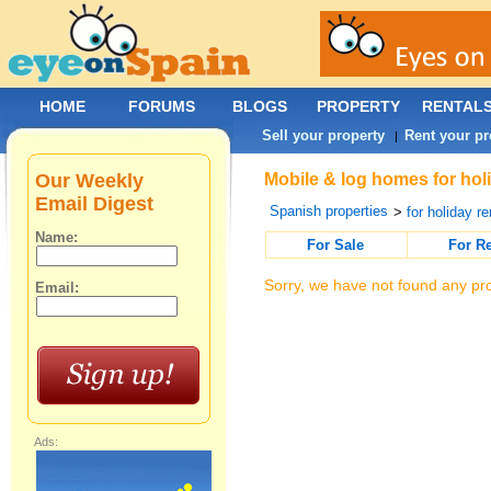
HOME
FORUMS
BLOGS
PROPERTY
RENTAL
Sell your property
Rent your pr
|
Our Weekly
Mobile & log homes for holi
Email Digest
Spanish properties
>
for holiday re
Name:
For Sale
For R
Sorry, we have not found any pro
Email:
Ads: