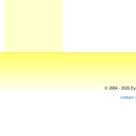
© 2004 - 2026 Eye
contact