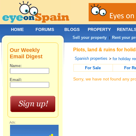
HOME
FORUMS
BLOGS
PROPERTY
RENTAL
Sell your property
Rent your pr
|
Our Weekly
Plots, land & ruins for holi
Email Digest
Spanish properties
>
for holiday re
Name:
For Sale
For R
Sorry, we have not found any pro
Email:
Ads: