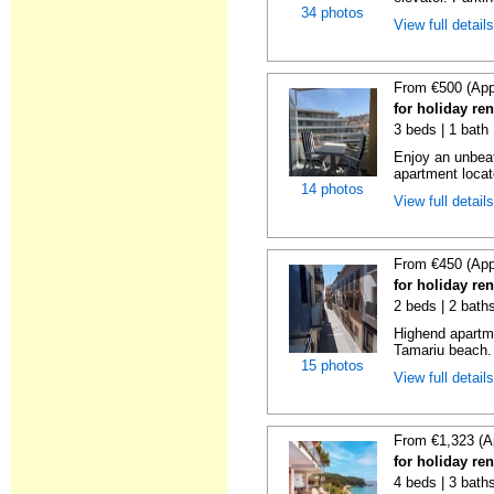
34 photos
View full detail
From €500 (App
for holiday re
3 beds | 1 bath
Enjoy an unbeat
apartment locat
14 photos
View full detail
From €450 (App
for holiday re
2 beds | 2 bath
Highend apartme
Tamariu beach. 
15 photos
View full detail
From €1,323 (A
for holiday re
4 beds | 3 bath