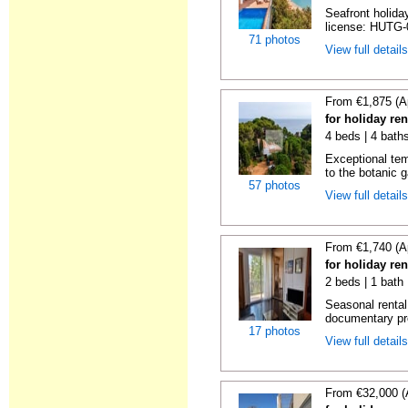
Seafront holiday
license: HUTG-
71 photos
View full detail
From €1,875 (A
for holiday re
4 beds | 4 bath
Exceptional temp
to the botanic g
57 photos
View full detail
From €1,740 (A
for holiday re
2 beds | 1 bath
Seasonal rental
documentary proo
17 photos
View full detail
From €32,000 (