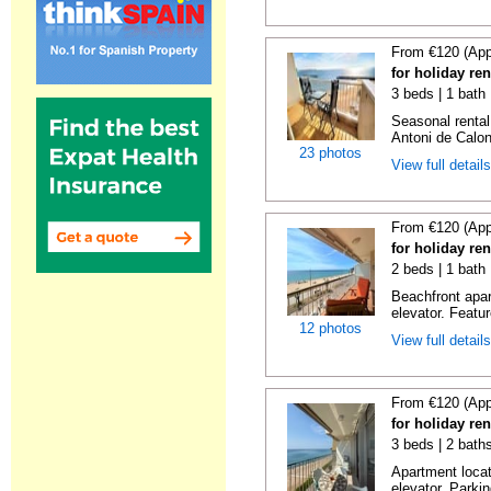
From €120 (App
for holiday re
3 beds | 1 bath
Seasonal rental
Antoni de Calong
23 photos
View full detail
From €120 (App
for holiday re
2 beds | 1 bath 
Beachfront apar
elevator. Featu
12 photos
View full detail
From €120 (App
for holiday re
3 beds | 2 bath
Apartment locat
elevator. Parkin