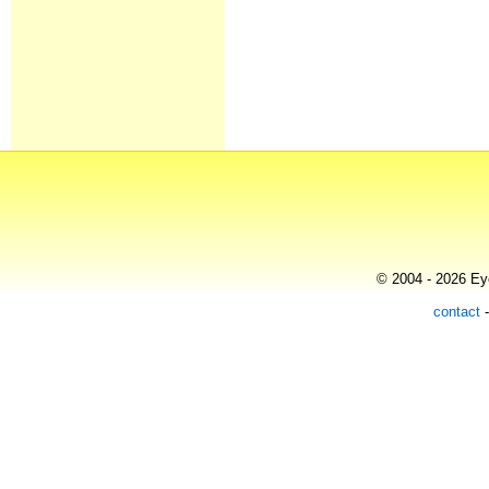
© 2004 - 2026 Eye
contact