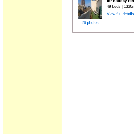
for holiday re
49 beds | 1330
View full detail
26 photos