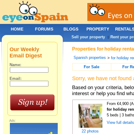
HOME
FORUMS
BLOGS
PROPERTY
RENTAL
Sell your property
Rent your pr
|
Our Weekly
Properties for holiday renta
Email Digest
Spanish properties
>
for holiday re
Name:
For Sale
For R
Sorry, we have not found 
Email:
Based on your criteria, bel
interest or help you find wh
From €4,900 (A
for holiday re
5 beds | 3 bath
Ads:
View full detail
22 photos