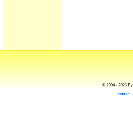
© 2004 - 2026 Eye
contact