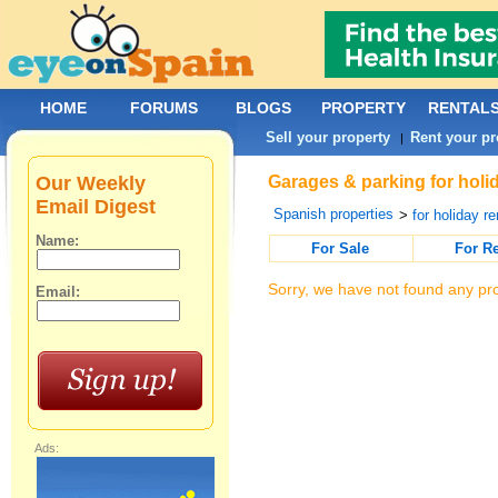
HOME
FORUMS
BLOGS
PROPERTY
RENTAL
Sell your property
Rent your pr
|
Our Weekly
Garages & parking for holid
Email Digest
Spanish properties
>
for holiday re
Name:
For Sale
For R
Sorry, we have not found any pro
Email:
Ads: