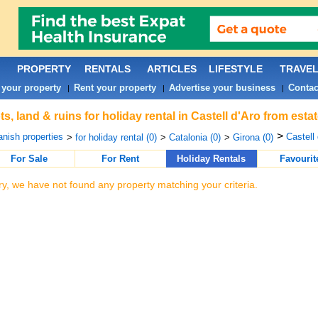
PROPERTY
RENTALS
ARTICLES
LIFESTYLE
TRAVE
 your property
Rent your property
Advertise your business
Contac
|
|
|
ts, land & ruins for holiday rental in Castell d'Aro from est
>
nish properties
Castell 
>
for holiday rental (0)
>
Catalonia (0)
>
Girona (0)
For Sale
For Rent
Holiday Rentals
Favourit
ry, we have not found any property matching your criteria.