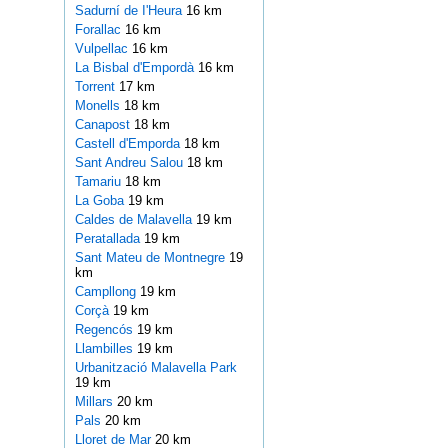
Sadurní de I'Heura
16 km
Forallac
16 km
Vulpellac
16 km
La Bisbal d'Empordà
16 km
Torrent
17 km
Monells
18 km
Canapost
18 km
Castell d'Emporda
18 km
Sant Andreu Salou
18 km
Tamariu
18 km
La Goba
19 km
Caldes de Malavella
19 km
Peratallada
19 km
Sant Mateu de Montnegre
19
km
Campllong
19 km
Corçà
19 km
Regencós
19 km
Llambilles
19 km
Urbanització Malavella Park
19 km
Millars
20 km
Pals
20 km
Lloret de Mar
20 km