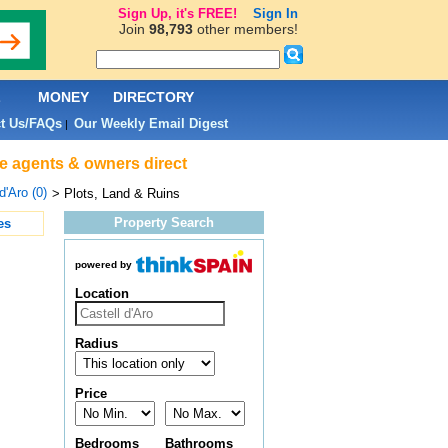
Sign Up, it's FREE!
Sign In
Join
98,793
other members!
L
MONEY
DIRECTORY
t Us/FAQs
Our Weekly Email Digest
|
ate agents & owners direct
d'Aro (0)
> Plots, Land & Ruins
Property Search
es
powered by
Location
Radius
Price
Bedrooms
Bathrooms