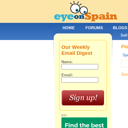
HOME
FORUMS
BLOGS
Sell
Our Weekly
Plo
Email Digest
Spa
Name:
Sor
Email:
Ads: