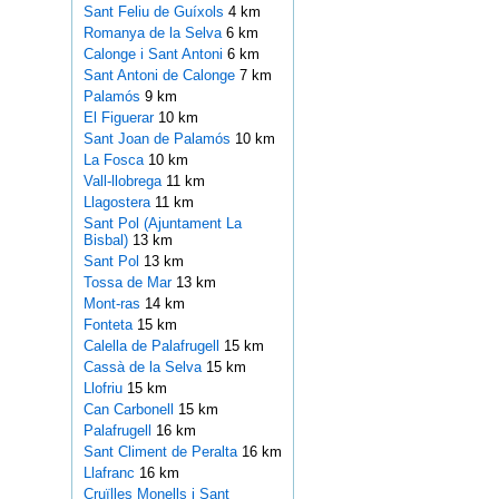
Sant Feliu de Guíxols
4 km
Romanya de la Selva
6 km
Calonge i Sant Antoni
6 km
Sant Antoni de Calonge
7 km
Palamós
9 km
El Figuerar
10 km
Sant Joan de Palamós
10 km
La Fosca
10 km
Vall-llobrega
11 km
Llagostera
11 km
Sant Pol (Ajuntament La
Bisbal)
13 km
Sant Pol
13 km
Tossa de Mar
13 km
Mont-ras
14 km
Fonteta
15 km
Calella de Palafrugell
15 km
Cassà de la Selva
15 km
Llofriu
15 km
Can Carbonell
15 km
Palafrugell
16 km
Sant Climent de Peralta
16 km
Llafranc
16 km
Cruïlles Monells i Sant