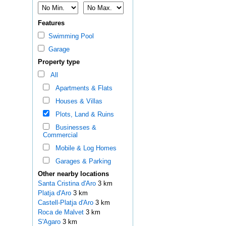
Features
Swimming Pool
Garage
Property type
All
Apartments & Flats
Houses & Villas
Plots, Land & Ruins
Businesses &
Commercial
Mobile & Log Homes
Garages & Parking
Other nearby locations
Santa Cristina d'Aro
3 km
Platja d'Aro
3 km
Castell-Platja d'Aro
3 km
Roca de Malvet
3 km
S'Agaro
3 km