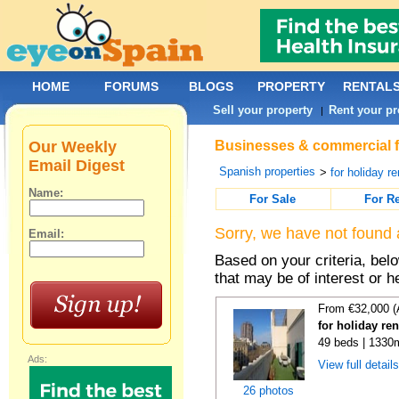
HOME
FORUMS
BLOGS
PROPERTY
RENTAL
Sell your property
Rent your pr
|
Our Weekly
Businesses & commercial fo
Email Digest
Spanish properties
>
for holiday re
Name:
For Sale
For R
Sorry, we have not found 
Email:
Based on your criteria, be
that may be of interest or h
From €32,000 (
for holiday re
49 beds | 1330
Ads:
View full detail
26 photos