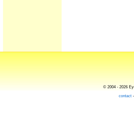
© 2004 - 2026 Eye
contact