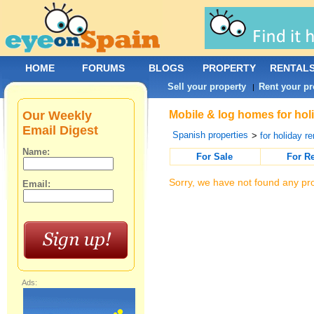
HOME
FORUMS
BLOGS
PROPERTY
RENTAL
Sell your property
Rent your pr
|
Our Weekly
Mobile & log homes for hol
Email Digest
Spanish properties
>
for holiday re
Name:
For Sale
For R
Sorry, we have not found any pro
Email:
Ads: