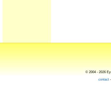
© 2004 - 2026 Eye
contact