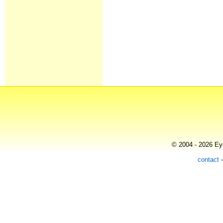
© 2004 - 2026 Eye
contact