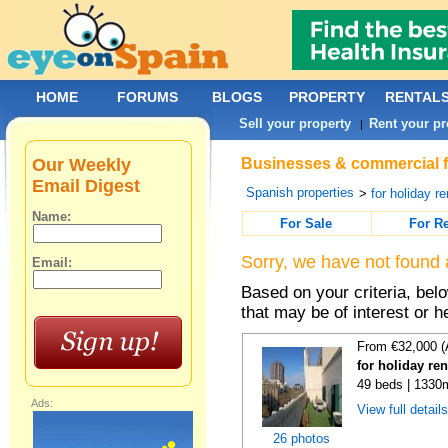
HOME
FORUMS
BLOGS
PROPERTY
RENTAL
Sell your property
Rent your pr
|
Our Weekly
Businesses & commercial fo
Email Digest
Spanish properties
>
for holiday re
Name:
For Sale
For R
Sorry, we have not found 
Email:
Based on your criteria, be
that may be of interest or h
From €32,000 (
for holiday re
49 beds | 1330
Ads:
View full detail
26 photos