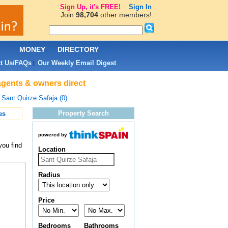
Sign Up, it's FREE!
Sign In
Join
98,704
other members!
L
MONEY
DIRECTORY
t Us/FAQs
Our Weekly Email Digest
|
 agents & owners direct
>
Sant Quirze Safaja (0)
Property Search
es
powered by
you find
Location
Radius
Price
Bedrooms
Bathrooms