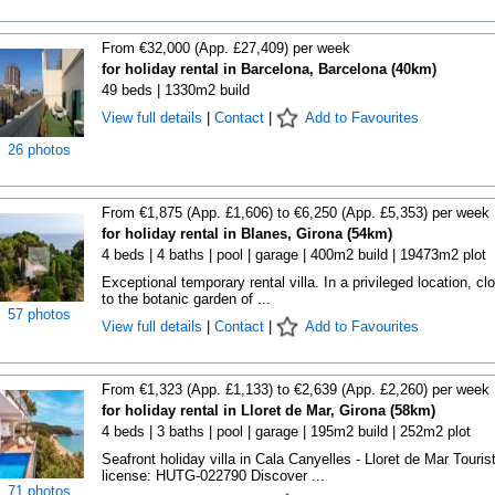
From €32,000 (App. £27,409) per week
for holiday rental in Barcelona, Barcelona (40km)
49 beds | 1330m2 build
View full details
|
Contact
|
Add to Favourites
26 photos
From €1,875 (App. £1,606) to €6,250 (App. £5,353) per week
for holiday rental in Blanes, Girona (54km)
4 beds | 4 baths | pool | garage | 400m2 build | 19473m2 plot
Exceptional temporary rental villa. In a privileged location, cl
to the botanic garden of ...
57 photos
View full details
|
Contact
|
Add to Favourites
From €1,323 (App. £1,133) to €2,639 (App. £2,260) per week
for holiday rental in Lloret de Mar, Girona (58km)
4 beds | 3 baths | pool | garage | 195m2 build | 252m2 plot
Seafront holiday villa in Cala Canyelles - Lloret de Mar Touris
license: HUTG-022790 Discover ...
71 photos