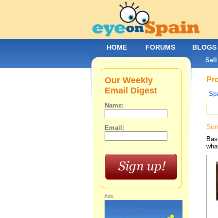
HOME
FORUMS
BLOGS
Sell
Our Weekly
Pro
Email Digest
Spa
Name:
Sor
Email:
Base
what
Ads: