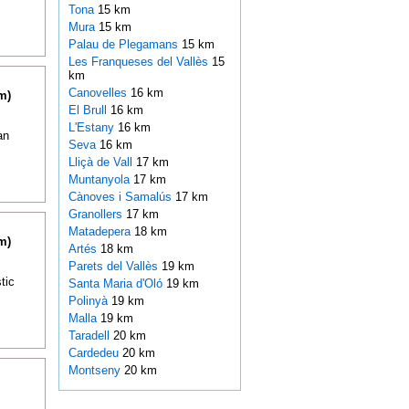
Tona
15 km
Mura
15 km
Palau de Plegamans
15 km
Les Franqueses del Vallès
15
km
Canovelles
16 km
m)
El Brull
16 km
L'Estany
16 km
an
Seva
16 km
Lliçà de Vall
17 km
Muntanyola
17 km
Cànoves i Samalús
17 km
Granollers
17 km
Matadepera
18 km
m)
Artés
18 km
Parets del Vallès
19 km
tic
Santa Maria d'Oló
19 km
Polinyà
19 km
Malla
19 km
Taradell
20 km
Cardedeu
20 km
Montseny
20 km