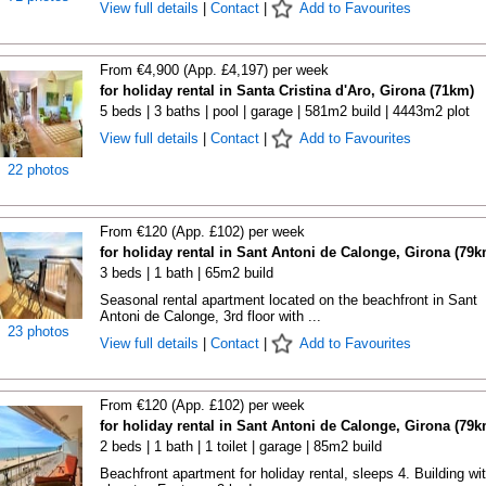
View full details
|
Contact
|
Add to Favourites
From €4,900 (App. £4,197) per week
for holiday rental in Santa Cristina d'Aro, Girona (71km)
5 beds | 3 baths | pool | garage | 581m2 build | 4443m2 plot
View full details
|
Contact
|
Add to Favourites
22 photos
From €120 (App. £102) per week
for holiday rental in Sant Antoni de Calonge, Girona (79k
3 beds | 1 bath | 65m2 build
Seasonal rental apartment located on the beachfront in Sant
Antoni de Calonge, 3rd floor with ...
23 photos
View full details
|
Contact
|
Add to Favourites
From €120 (App. £102) per week
for holiday rental in Sant Antoni de Calonge, Girona (79k
2 beds | 1 bath | 1 toilet | garage | 85m2 build
Beachfront apartment for holiday rental, sleeps 4. Building wi