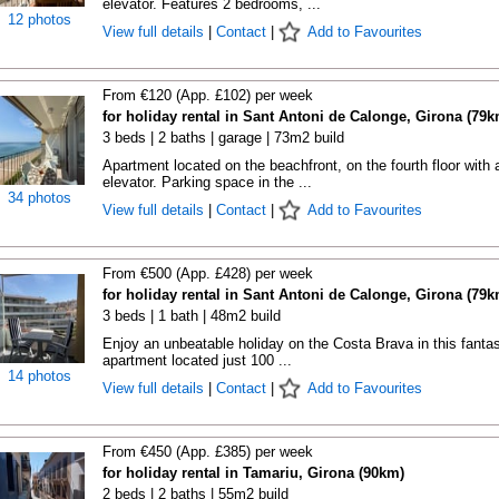
elevator. Features 2 bedrooms, ...
12 photos
View full details
|
Contact
|
Add to Favourites
From €120 (App. £102) per week
for holiday rental in Sant Antoni de Calonge, Girona (79k
3 beds | 2 baths | garage | 73m2 build
Apartment located on the beachfront, on the fourth floor with 
elevator. Parking space in the ...
34 photos
View full details
|
Contact
|
Add to Favourites
From €500 (App. £428) per week
for holiday rental in Sant Antoni de Calonge, Girona (79k
3 beds | 1 bath | 48m2 build
Enjoy an unbeatable holiday on the Costa Brava in this fantas
apartment located just 100 ...
14 photos
View full details
|
Contact
|
Add to Favourites
From €450 (App. £385) per week
for holiday rental in Tamariu, Girona (90km)
2 beds | 2 baths | 55m2 build