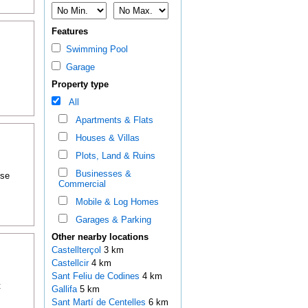
Features
Swimming Pool
Garage
Property type
All
Apartments & Flats
Houses & Villas
Plots, Land & Ruins
Businesses &
ose
Commercial
Mobile & Log Homes
Garages & Parking
Other nearby locations
Castellterçol
3 km
Castellcir
4 km
Sant Feliu de Codines
4 km
t
Gallifa
5 km
Sant Martí de Centelles
6 km