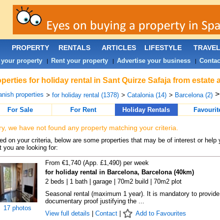
PROPERTY
RENTALS
ARTICLES
LIFESTYLE
TRAVE
 your property
Rent your property
Advertise your business
Contac
|
|
|
perties for holiday rental in Sant Quirze Safaja from estate
nish properties
>
for holiday rental (1378)
>
Catalonia (14)
>
Barcelona (2)
For Sale
For Rent
Holiday Rentals
Favourit
ry, we have not found any property matching your criteria.
d on your criteria, below are some properties that may be of interest or help 
 you are looking for:
From €1,740 (App. £1,490) per week
for holiday rental in Barcelona, Barcelona (40km)
2 beds | 1 bath | garage | 70m2 build | 70m2 plot
Seasonal rental (maximum 1 year). It is mandatory to provide
documentary proof justifying the ...
17 photos
View full details
|
Contact
|
Add to Favourites