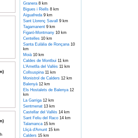
Granera
8 km
Bigues i Riells
8 km
Aiguafreda
9 km
Sant Llorenç Savall
9 km
Tagamanent
9 km
Figaró-Montmany
10 km
Centelles
10 km
Santa Eulàlia de Ronçana
10
km
Moià
10 km
Caldes de Montbui
11 km
L'Ametlla del Vallès
11 km
m)
Collsuspina
11 km
Monistrol de Calders
12 km
Balenyà
12 km
Els Hostalets de Balenya
12
km
La Garriga
12 km
Sentmenat
13 km
Castellar del Vallès
14 km
Sant Feliu del Raco
14 km
m)
Talamanca
15 km
Lliçà d'Amunt
15 km
th
Calders
15 km