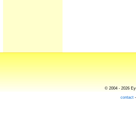
© 2004 - 2026 Eye
contact