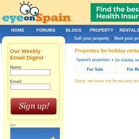
HOME
FORUMS
BLOGS
PROPERTY
RENTAL
Sell your property
Rent your pr
|
Our Weekly
Properties for holiday rent
Email Digest
Spanish properties
>
for holiday re
Name:
For Sale
For R
Sorry, we have not found any pro
Email:
Ads: