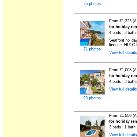
25 photos
From €1,323 (A
for holiday re
4 beds | 3 bath
Seafront holiday
license: HUTG-
71 photos
View full detail
From €1,008 (A
for holiday re
4 beds | 3 bath
View full detail
23 photos
From €1,550 (A
for holiday re
3 beds | 1 bath 
View full detail