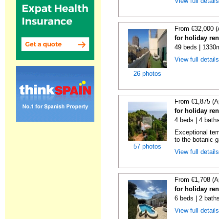
View full detail
From €32,000 (
for holiday re
49 beds | 1330
View full detail
26 photos
From €1,875 (A
for holiday re
4 beds | 4 bath
Exceptional temp
to the botanic g
57 photos
View full detail
From €1,708 (A
for holiday ren
6 beds | 2 baths
View full detail