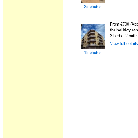
25 photos
From €700 (App
for holiday re
3 beds | 2 bath
View full detail
18 photos