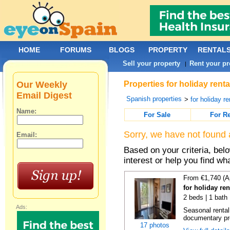
HOME
FORUMS
BLOGS
PROPERTY
RENTAL
Sell your property
Rent your pr
|
Our Weekly
Properties for holiday renta
Email Digest
Spanish properties
>
for holiday re
Name:
For Sale
For R
Sorry, we have not found 
Email:
Based on your criteria, bel
interest or help you find wh
From €1,740 (A
for holiday re
2 beds | 1 bath
Ads:
Seasonal rental
documentary proo
17 photos