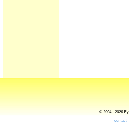
© 2004 - 2026 Eye
contact