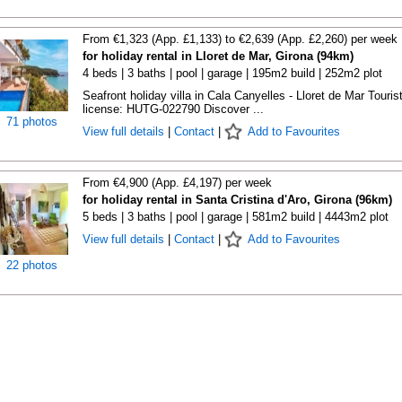
From €1,323 (App. £1,133) to €2,639 (App. £2,260) per week
for holiday rental in Lloret de Mar, Girona (94km)
4 beds | 3 baths | pool | garage | 195m2 build | 252m2 plot
Seafront holiday villa in Cala Canyelles - Lloret de Mar Touris
license: HUTG-022790 Discover ...
71 photos
View full details
|
Contact
|
Add to Favourites
From €4,900 (App. £4,197) per week
for holiday rental in Santa Cristina d'Aro, Girona (96km)
5 beds | 3 baths | pool | garage | 581m2 build | 4443m2 plot
View full details
|
Contact
|
Add to Favourites
22 photos