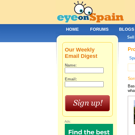
HOME
FORUMS
BLOGS
Sell
Our Weekly
Pro
Email Digest
Spa
Name:
Sor
Email:
Base
what
Ads: