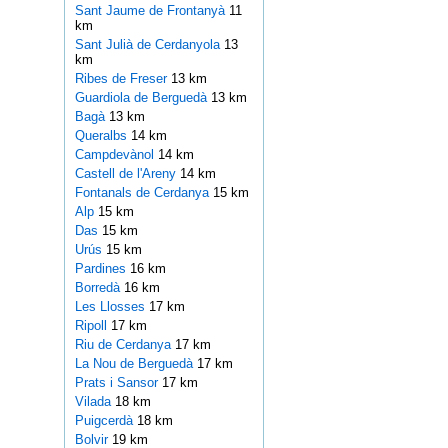
Sant Jaume de Frontanyà
11
km
Sant Julià de Cerdanyola
13
km
Ribes de Freser
13 km
Guardiola de Berguedà
13 km
Bagà
13 km
Queralbs
14 km
Campdevànol
14 km
Castell de l'Areny
14 km
Fontanals de Cerdanya
15 km
Alp
15 km
Das
15 km
Urús
15 km
Pardines
16 km
Borredà
16 km
Les Llosses
17 km
Ripoll
17 km
Riu de Cerdanya
17 km
La Nou de Berguedà
17 km
Prats i Sansor
17 km
Vilada
18 km
Puigcerdà
18 km
Bolvir
19 km