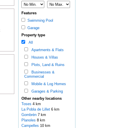
Features
Swimming Pool
Garage
t
Property type
All
Apartments & Flats
Houses & Villas
Plots, Land & Ruins
Businesses &
Commercial
Mobile & Log Homes
Garages & Parking
Other nearby locations
Toses
4 km
La Pobla de Lillet
6 km
Gombrèn
7 km
Planoles
8 km
Campelles
10 km