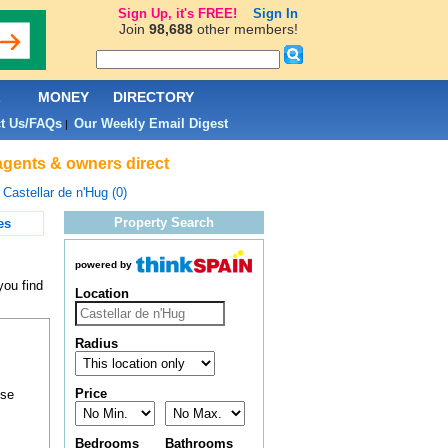
Sign Up, it's FREE!
Sign In
Join
98,688
other members!
L
MONEY
DIRECTORY
t Us/FAQs
Our Weekly Email Digest
|
 agents & owners direct
>
Castellar de n'Hug (0)
Property Search
es
powered by
you find
Location
Radius
Price
ose
Bedrooms
Bathrooms