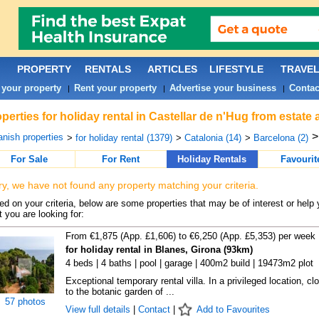
PROPERTY
RENTALS
ARTICLES
LIFESTYLE
TRAVE
 your property
Rent your property
Advertise your business
Contac
|
|
|
perties for holiday rental in Castellar de n'Hug from estate
nish properties
>
for holiday rental (1379)
>
Catalonia (14)
>
Barcelona (2)
For Sale
For Rent
Holiday Rentals
Favourit
ry, we have not found any property matching your criteria.
d on your criteria, below are some properties that may be of interest or help 
 you are looking for:
From €1,875 (App. £1,606) to €6,250 (App. £5,353) per week
for holiday rental in Blanes, Girona (93km)
4 beds | 4 baths | pool | garage | 400m2 build | 19473m2 plot
Exceptional temporary rental villa. In a privileged location, cl
to the botanic garden of ...
57 photos
View full details
|
Contact
|
Add to Favourites