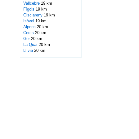
Vallcebre
19 km
Fígols
19 km
Gisclareny
19 km
Isòvol
19 km
Alpens
20 km
Cercs
20 km
Ger
20 km
La Quar
20 km
Llívia
20 km