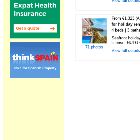
View full detail
From €1,323 (A
for holiday re
4 beds | 3 bath
Seafront holiday
license: HUTG-
71 photos
View full detail