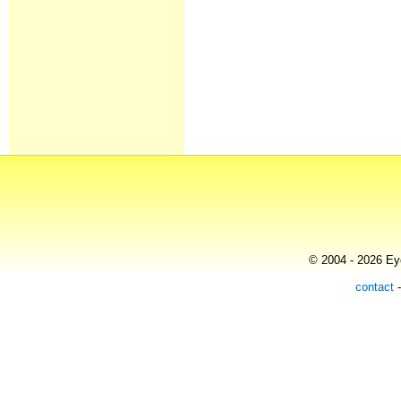
© 2004 - 2026 Eye
contact