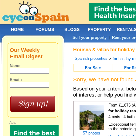
HOME
FORUMS
BLOGS
PROPERTY
RENTAL
Sell your property
Rent your pr
|
Our Weekly
Houses & villas for holiday
Email Digest
Spanish properties
>
for holiday re
Name:
For Sale
For R
Sorry, we have not found 
Email:
Based on your criteria, be
of interest or help you find 
From €1,875 (A
for holiday re
4 beds | 4 bath
Ads:
Exceptional temp
to the botanic g
57 photos