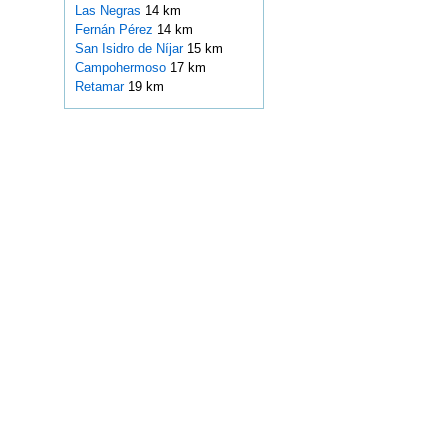
Las Negras
14 km
Fernán Pérez
14 km
San Isidro de Níjar
15 km
Campohermoso
17 km
Retamar
19 km