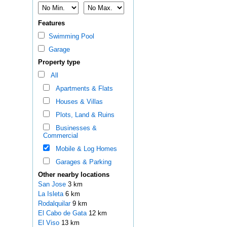
Features
Swimming Pool
Garage
Property type
All
Apartments & Flats
Houses & Villas
Plots, Land & Ruins
Businesses &
Commercial
Mobile & Log Homes
Garages & Parking
Other nearby locations
San Jose
3 km
La Isleta
6 km
Rodalquilar
9 km
El Cabo de Gata
12 km
El Viso
13 km