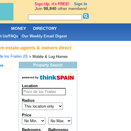
Sign Up, it's FREE!
Sign In
Join
98,840
other members!
L
MONEY
DIRECTORY
t Us/FAQs
Our Weekly Email Digest
|
rom estate agents & owners direct
e los Frailes (0)
> Mobile & Log Homes
Property Search
es
powered by
Location
Radius
Price
Bedrooms
Bathrooms