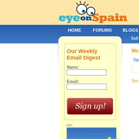
HOME
FORUMS
BLOGS
Sell
Our Weekly
Mob
Email Digest
Spa
Name:
Sor
Email:
Ads: