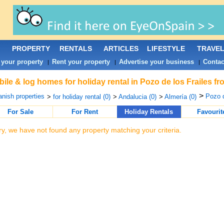
PROPERTY
RENTALS
ARTICLES
LIFESTYLE
TRAVE
 your property
Rent your property
Advertise your business
Contac
|
|
|
ile & log homes for holiday rental in Pozo de los Frailes f
>
nish properties
Pozo d
>
for holiday rental (0)
>
Andalucia (0)
>
Almería (0)
For Sale
For Rent
Holiday Rentals
Favourit
ry, we have not found any property matching your criteria.