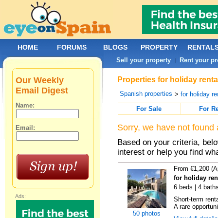
HOME
FORUMS
BLOGS
PROPERTY
RENTAL
Sell your property
Rent your pr
|
Our Weekly
Properties for holiday renta
Email Digest
Spanish properties
>
for holiday re
Name:
For Sale
For R
Sorry, we have not found 
Email:
Based on your criteria, bel
interest or help you find wh
From €1,200 (A
for holiday re
6 beds | 4 bath
Ads:
Short-term rent
A rare opportunit
50 photos