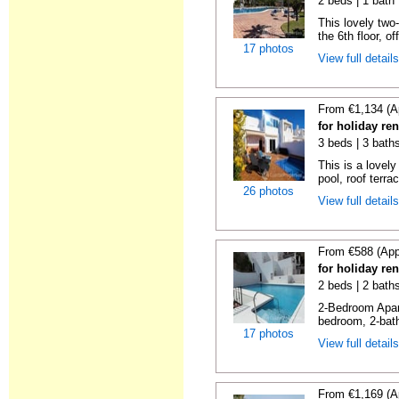
2 beds | 1 bath 
This lovely two
the 6th floor, of
17 photos
View full detail
From €1,134 (A
for holiday ren
3 beds | 3 baths
This is a lovely
pool, roof terrac
26 photos
View full detail
From €588 (App
for holiday ren
2 beds | 2 baths
2-Bedroom Apar
bedroom, 2-bat
17 photos
View full detail
From €1,169 (A