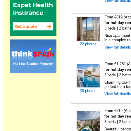
View full detail
From €819 (App
for holiday ren
3 beds | 2 baths
Nice apartment
in a complex tha
22 photos
View full detail
From €1,281 (A
for holiday ren
3 beds | 2 baths
Charming townh
perfect for a fa
38 photos
View full detail
From €819 (App
for holiday ren
3 beds | 2 baths
Beautiful penth