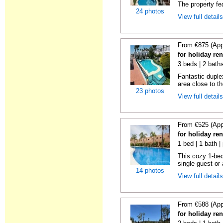
The property fe
24 photos
View full detail
From €875 (App
for holiday ren
3 beds | 2 baths
Fantastic duplex
area close to t
23 photos
View full detail
From €525 (App
for holiday ren
1 bed | 1 bath |
This cozy 1-bed
single guest or 
14 photos
View full detail
From €588 (App
for holiday ren