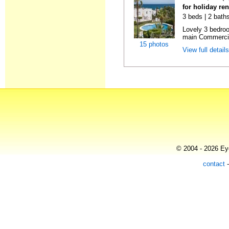
for holiday ren
3 beds | 2 baths
Lovely 3 bedro
main Commercia
15 photos
View full detail
© 2004 - 2026 Eye
contact