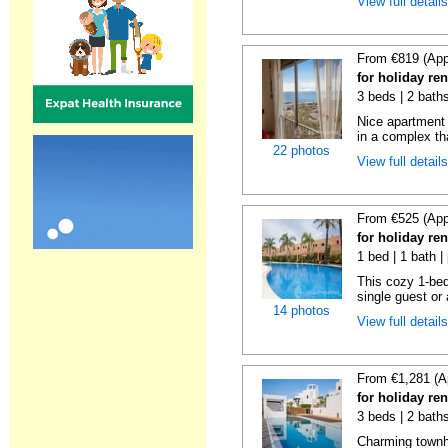
View full detail
From €819 (App
for holiday ren
3 beds | 2 baths
Nice apartment
in a complex tha
22 photos
View full detail
From €525 (App
for holiday ren
1 bed | 1 bath |
This cozy 1-bed
single guest or 
14 photos
View full detail
From €1,281 (A
for holiday ren
3 beds | 2 baths
Charming townh