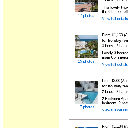
2 beds | 1 bath 
This lovely two
the 6th floor, of
17 photos
View full detail
From €1,169 (A
for holiday ren
3 beds | 2 baths
Lovely 3 bedro
main Commercia
15 photos
View full detail
From €588 (App
for holiday ren
2 beds | 2 baths
2-Bedroom Apar
bedroom, 2-bat
17 photos
View full detail
From €1,134 (A