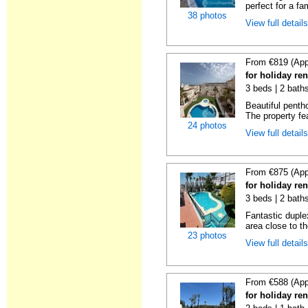
perfect for a fa
38 photos
View full detail
From €819 (App
for holiday ren
3 beds | 2 baths
Beautiful penth
The property fe
24 photos
View full detail
From €875 (App
for holiday ren
3 beds | 2 baths
Fantastic duplex
area close to t
23 photos
View full detail
From €588 (App
for holiday ren