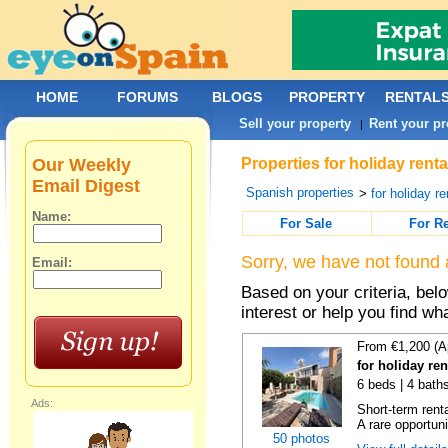
HOME
FORUMS
BLOGS
PROPERTY
RENTAL
Sell your property
Rent your pr
|
Our Weekly
Properties for holiday rent
Email Digest
Spanish properties
>
for holiday re
Name:
For Sale
For R
Sorry, we have not found 
Email:
Based on your criteria, bel
interest or help you find wh
From €1,200 (A
for holiday re
6 beds | 4 bath
Ads:
Short-term rent
A rare opportunit
50 photos