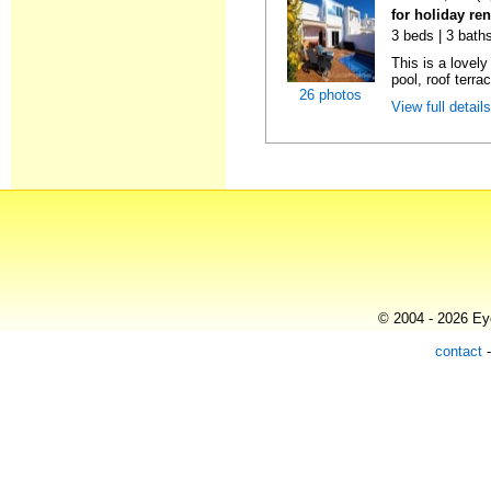
for holiday ren
3 beds | 3 baths
This is a lovely
pool, roof terrac
26 photos
View full detail
© 2004 - 2026 Eye
contact