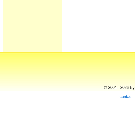
© 2004 - 2026 Eye
contact