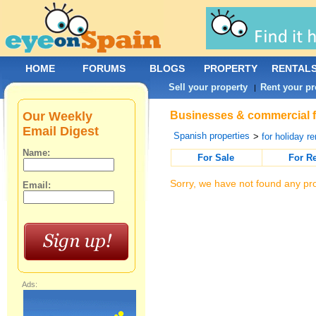
HOME
FORUMS
BLOGS
PROPERTY
RENTAL
Sell your property
Rent your pr
|
Our Weekly
Businesses & commercial for
Email Digest
Spanish properties
>
for holiday re
Name:
For Sale
For R
Sorry, we have not found any pro
Email:
Ads: