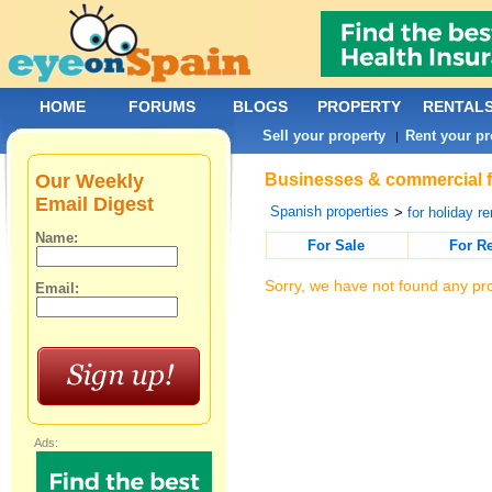
HOME
FORUMS
BLOGS
PROPERTY
RENTAL
Sell your property
Rent your pr
|
Our Weekly
Businesses & commercial fo
Email Digest
Spanish properties
>
for holiday re
Name:
For Sale
For R
Sorry, we have not found any pro
Email:
Ads: