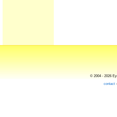
© 2004 - 2026 Eye
contact